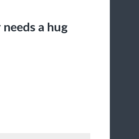
 needs a hug