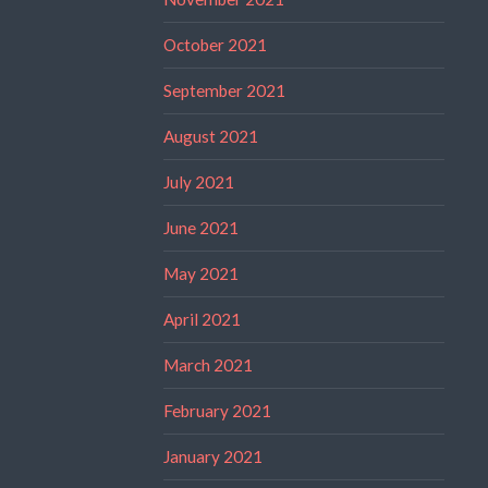
October 2021
September 2021
August 2021
July 2021
June 2021
May 2021
April 2021
March 2021
February 2021
January 2021