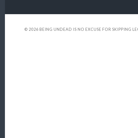
© 2026
BEING UNDEAD IS NO EXCUSE FOR SKIPPING L