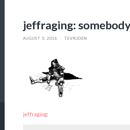
jeffraging: somebody
AUGUST 3, 2016
/
TEVRUDEN
jeffraging
: