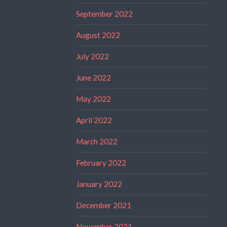
September 2022
August 2022
July 2022
June 2022
May 2022
April 2022
March 2022
February 2022
January 2022
December 2021
November 2021