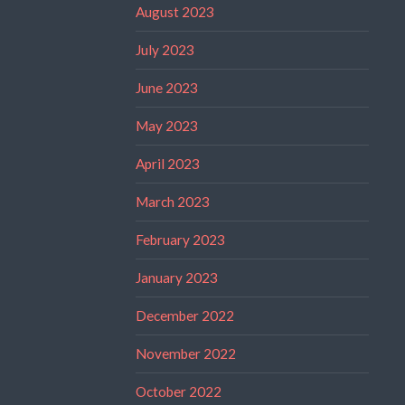
August 2023
July 2023
June 2023
May 2023
April 2023
March 2023
February 2023
January 2023
December 2022
November 2022
October 2022