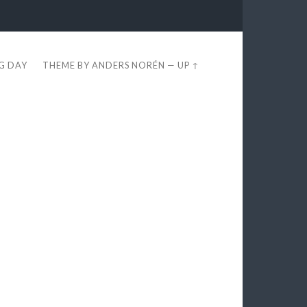
EG DAY
THEME BY
ANDERS NORÉN
—
UP ↑