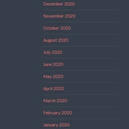
December 2020
November 2020
October 2020
August 2020
July 2020
June 2020
May 2020
April 2020
March 2020
February 2020
January 2020