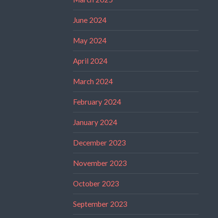
June 2024
May 2024
April 2024
March 2024
February 2024
January 2024
December 2023
November 2023
October 2023
September 2023