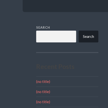
SEARCH
Search
Recent Posts
(no title)
(no title)
(no title)