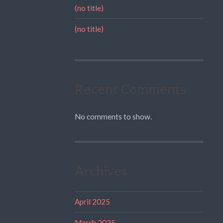
(no title)
(no title)
Recent Comments
No comments to show.
Archives
April 2025
March 2025