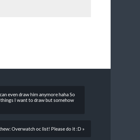
 I can even draw him anymore haha So
y things I want to draw but somehow
hew: Overwatch oc list! Please do it :D »