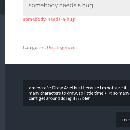
somebody needs a hug
somebody-needs-a-hug
Categories:
Uncategorized
« meocraft: Drew Ariel bust because I’m not sure if
many characters to draw, so little time >_<; so man
can’t get around doing it??? bleh
teec