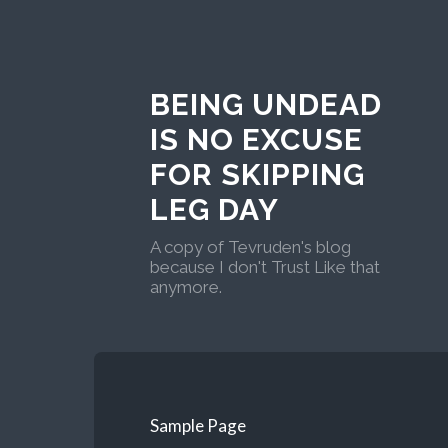
BEING UNDEAD
IS NO EXCUSE
FOR SKIPPING
LEG DAY
A copy of Tevruden's blog
because I don't Trust Like that
anymore.
Sample Page