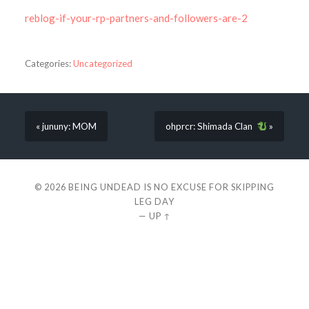
reblog-if-your-rp-partners-and-followers-are-2
Categories:
Uncategorized
« jununy: MOM
ohprcr: Shimada Clan
»
© 2026
BEING UNDEAD IS NO EXCUSE FOR SKIPPING
LEG DAY
—
UP ↑