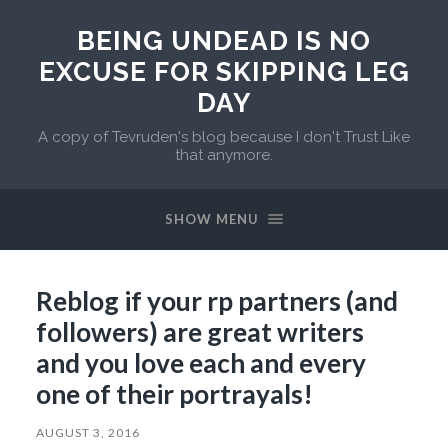
BEING UNDEAD IS NO
EXCUSE FOR SKIPPING LEG
DAY
A copy of Tevruden's blog because I don't Trust Like
that anymore.
SHOW MENU
Reblog if your rp partners (and
followers) are great writers
and you love each and every
one of their portrayals!
AUGUST 3, 2016