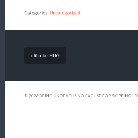
Categories:
Uncategorized
« lillu-kr: HUG
© 2026
BEING UNDEAD IS NO EXCUSE FOR SKIPPING L