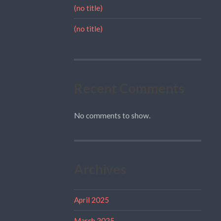
(no title)
(no title)
Recent Comments
No comments to show.
Archives
April 2025
March 2025