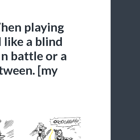
hen playing
like a blind
n battle or a
etween. [my