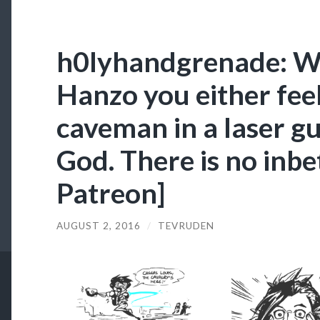
h0lyhandgrenade: W
Hanzo you either feel 
caveman in a laser gu
God. There is no inb
Patreon]
AUGUST 2, 2016
/
TEVRUDEN