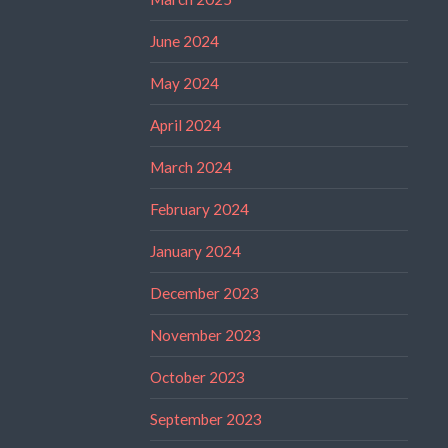
June 2024
May 2024
April 2024
March 2024
February 2024
January 2024
December 2023
November 2023
October 2023
September 2023