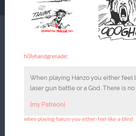
h0lyhandgrenade
:
When playing Hanzo you either feel l
laser gun battle or a God. There is n
[my Patreon]
when-playing-hanzo-you-either-feel-like-a-blind