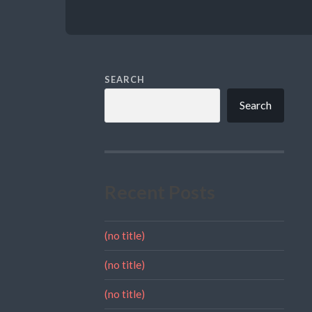
SEARCH
Search
Recent Posts
(no title)
(no title)
(no title)