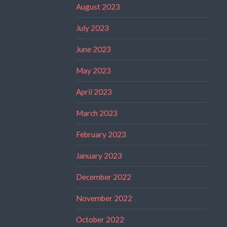
August 2023
July 2023
June 2023
May 2023
April 2023
March 2023
February 2023
January 2023
December 2022
November 2022
October 2022