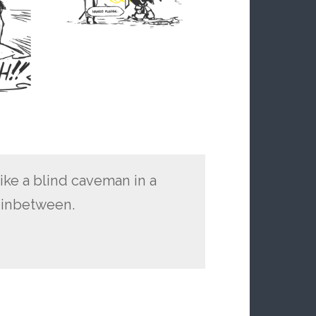
ike a blind caveman in a
o inbetween.