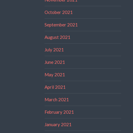
October 2021
September 2021
August 2021
July 2021
June 2021
May 2021
April 2021
March 2021
February 2021
January 2021