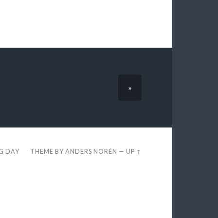
»
EG DAY
THEME BY
ANDERS NORÉN
—
UP ↑