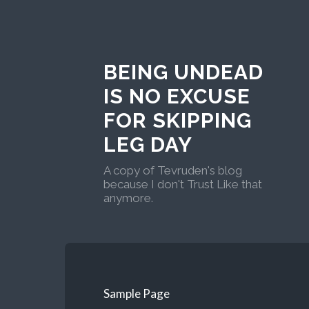
BEING UNDEAD
IS NO EXCUSE
FOR SKIPPING
LEG DAY
A copy of Tevruden's blog
because I don't Trust Like that
anymore.
Sample Page