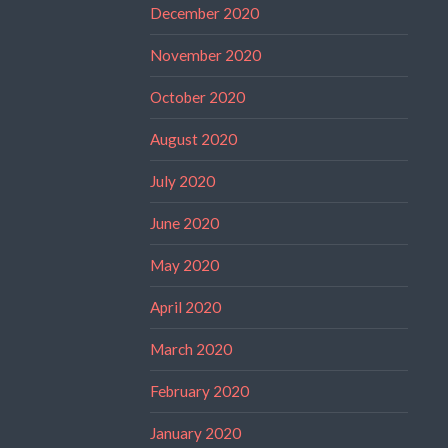
December 2020
November 2020
October 2020
August 2020
July 2020
June 2020
May 2020
April 2020
March 2020
February 2020
January 2020