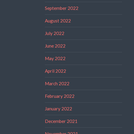
September 2022
August 2022
July 2022
June 2022
May 2022
April 2022
March 2022
February 2022
January 2022
December 2021
November 2021