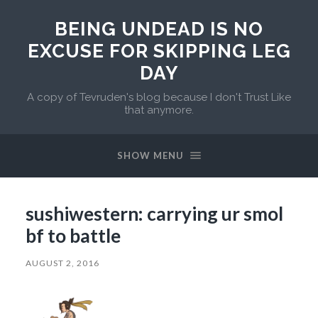
BEING UNDEAD IS NO
EXCUSE FOR SKIPPING LEG
DAY
A copy of Tevruden's blog because I don't Trust Like
that anymore.
SHOW MENU
sushiwestern: carrying ur smol
bf to battle
AUGUST 2, 2016