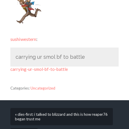
sushiwestern
:
carrying ur smol bf to battle
carrying-ur-smol-bf-to-battle
Categories:
Uncategorized
« dies-first: i talked to blizzard and this is how reaper76
began trust me