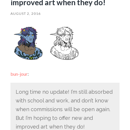
improved art when they do!
AUGUST 2, 2016
bun-jour
:
Long time no update! I’m still absorbed
with school and work, and don’t know
when commissions will be open again.
But I’m hoping to offer new and
improved art when they do!