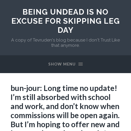
BEING UNDEAD IS NO
EXCUSE FOR SKIPPING LEG
DAY
A copy of Tevruden's blog because I don't Trust Like
that anymore.
SHOW MENU
bun-jour: Long time no update!
I’m still absorbed with school
and work, and don’t know when
commissions will be open again.
But I’m hoping to offer new and