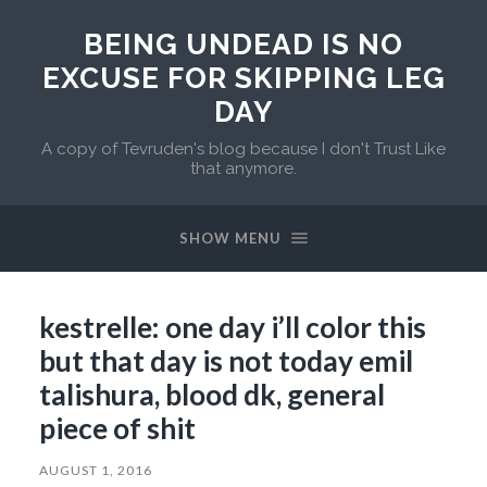
BEING UNDEAD IS NO
EXCUSE FOR SKIPPING LEG
DAY
A copy of Tevruden's blog because I don't Trust Like
that anymore.
SHOW MENU
kestrelle: one day i’ll color this
but that day is not today emil
talishura, blood dk, general
piece of shit
AUGUST 1, 2016