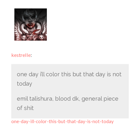
kestrelle
:
one day i’ll color this but that day is not
today
emil talishura, blood dk, general piece
of shit
one-day-ill-color-this-but-that-day-is-not-today