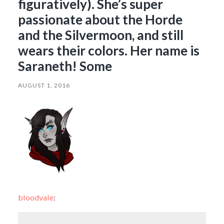
figuratively). She’s super
passionate about the Horde
and the Silvermoon, and still
wears their colors. Her name is
Saraneth! Some
AUGUST 1, 2016
bloodvale
: