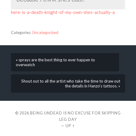
here-is-a-death-knight-of-my-own-shes-actually-a
Categories:
Uncategorized
« sprays are the best thing to ever happen to
overwatch
Shout out to all the artist who take the time to draw out
the details in Hanzo’s tattoos. »
© 2026
BEING UNDEAD IS NO EXCUSE FOR SKIPPING
LEG DAY
—
UP ↑