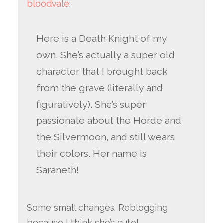
bloodvale
:
Here is a Death Knight of my
own. She’s actually a super old
character that I brought back
from the grave (literally and
figuratively). She’s super
passionate about the Horde and
the Silvermoon, and still wears
their colors. Her name is
Saraneth!
Some small changes. Reblogging
because I think she’s cute!