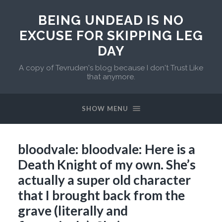
BEING UNDEAD IS NO
EXCUSE FOR SKIPPING LEG
DAY
A copy of Tevruden's blog because I don't Trust Like
that anymore.
SHOW MENU
bloodvale: bloodvale: Here is a
Death Knight of my own. She’s
actually a super old character
that I brought back from the
grave (literally and