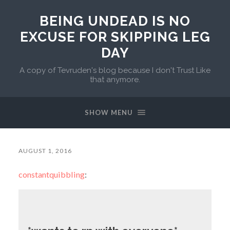
BEING UNDEAD IS NO
EXCUSE FOR SKIPPING LEG
DAY
A copy of Tevruden's blog because I don't Trust Like
that anymore.
SHOW MENU
AUGUST 1, 2016
constantquibbling
: