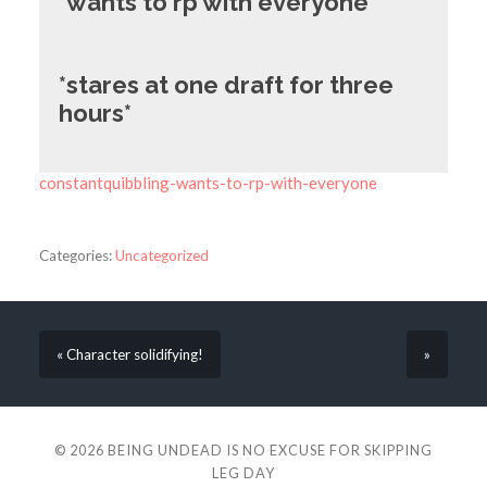
*wants to rp with everyone*
*stares at one draft for three
hours*
constantquibbling-wants-to-rp-with-everyone
Categories:
Uncategorized
« Character solidifying!
»
© 2026
BEING UNDEAD IS NO EXCUSE FOR SKIPPING
LEG DAY