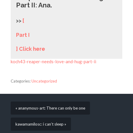
Part II: Ana.
>>
[
Part I
] Click here
koch43-reaper-needs-love-and-hug-part-ii
Categories:
Uncategorized
« ananymous-art: There can only be one
kawamamilosc: i can’t sleep »