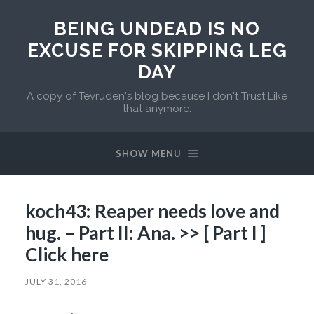
BEING UNDEAD IS NO
EXCUSE FOR SKIPPING LEG
DAY
A copy of Tevruden's blog because I don't Trust Like
that anymore.
SHOW MENU
koch43: Reaper needs love and
hug. – Part II: Ana. >> [ Part I ]
Click here
JULY 31, 2016