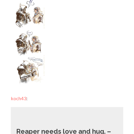
koch43
:
Reaper needs love and hug. –