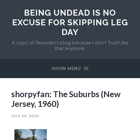
BEING UNDEAD IS NO
EXCUSE FOR SKIPPING LEG
DAY
A copy of Tevruden's blog because I don't Trust Like
that anymore.
SHOW MENU
shorpyfan: The Suburbs (New
Jersey, 1960)
JULY 30, 2016