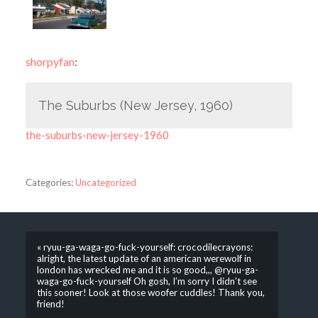
shorpyfan
:
The Suburbs (New Jersey, 1960)
the-suburbs-new-jersey-1960
Categories:
Uncategorized
« ryuu-ga-waga-go-fuck-yourself: crocodilecrayons:
alright, the latest update of an american werewolf in
london has wrecked me and it is so good,,, @ryuu-ga-
waga-go-fuck-yourself Oh gosh, I’m sorry I didn’t see
this sooner! Look at those woofer cuddles! Thank you,
friend!