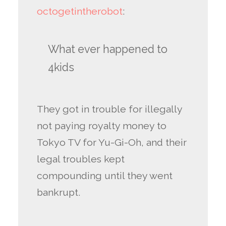
octogetintherobot
:
What ever happened to
4kids
They got in trouble for illegally
not paying royalty money to
Tokyo TV for Yu-Gi-Oh, and their
legal troubles kept
compounding until they went
bankrupt.