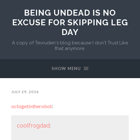
BEING UNDEAD IS NO
EXCUSE FOR SKIPPING LEG
DAY
A copy of Tevruden's blog because I don't Trust Like
that anymore.
SHOW MENU
JULY 29, 2016
octogetintherobot
:
coolfrogdad
: