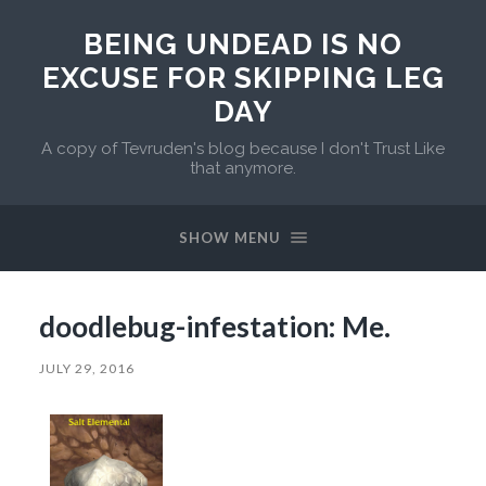
BEING UNDEAD IS NO
EXCUSE FOR SKIPPING LEG
DAY
A copy of Tevruden's blog because I don't Trust Like
that anymore.
SHOW MENU
doodlebug-infestation: Me.
JULY 29, 2016