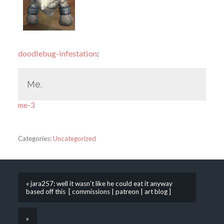
doodlebug-infestation
:
Me.
me-3
Categories:
Uncategorized
« jara257: well it wasn’t like he could eat it anyway
based off this [ commissions | patreon | art blog ]
»