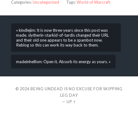
Categories:
Uncategorized
Tags:
World of Warcraft
« kindlejim: It is now three years since this post was
made. slytherin-starkid-of-tardis changed their URL
and their old one appears to be a spambot now.
Reblog so this can work its way back to them.
madeinhellism: Open it. Absorb its energy as yours. »
© 2026
BEING UNDEAD IS NO EXCUSE FOR SKIPPING
LEG DAY
—
UP ↑