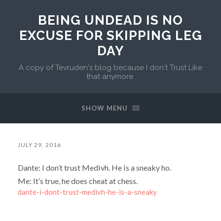
BEING UNDEAD IS NO
EXCUSE FOR SKIPPING LEG
DAY
A copy of Tevruden's blog because I don't Trust Like
that anymore.
SHOW MENU
JULY 29, 2016
Dante: I don’t trust Medivh. He is a sneaky ho.
Me: It’s true, he does cheat at chess.
dante-i-dont-trust-medivh-he-is-a-sneaky