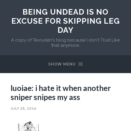
BEING UNDEAD IS NO
EXCUSE FOR SKIPPING LEG
DAY
A copy of Tevruden's blog because I don't Trust Like
that anymore.
SHOW MENU
luoiae: i hate it when another
sniper snipes my ass
JULY 28, 2016