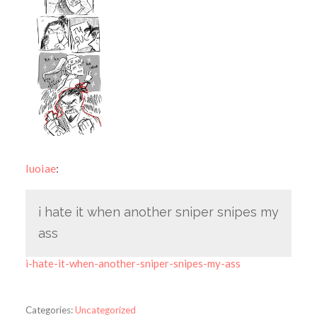
luoiae
:
i hate it when another sniper snipes my
ass
i-hate-it-when-another-sniper-snipes-my-ass
Categories:
Uncategorized