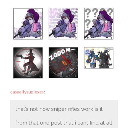
casuallysuplexes
:
that’s not how sniper rifles work is it
from that one post that i cant find at all