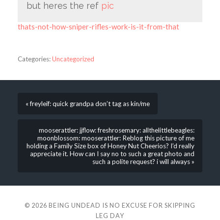
but heres the ref
pic
thats-not-how-sniper-rifles-work-is-it-from-that
Categories:
Uncategorized
« freyleif: quick grandpa don’t tag as kin/me
mooserattler: jjflow: freshrosemary: allthelittlebeagles:
moonblossom: mooserattler: Reblog this picture of me
holding a Family Size box of Honey Nut Cheerios? I’d really
appreciate it. How can I say no to such a great photo and
such a polite request? i will always »
© 2026
BEING UNDEAD IS NO EXCUSE FOR SKIPPING
LEG DAY