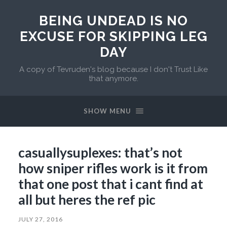
BEING UNDEAD IS NO
EXCUSE FOR SKIPPING LEG
DAY
A copy of Tevruden's blog because I don't Trust Like
that anymore.
SHOW MENU
casuallysuplexes: that’s not
how sniper rifles work is it from
that one post that i cant find at
all but heres the ref pic
JULY 27, 2016