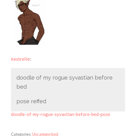
kestrelle
:
doodle of my rogue syvastian before
bed
pose reffed
doodle-of-my-rogue-syvastian-before-bed-pose
Categories:
Uncategorized