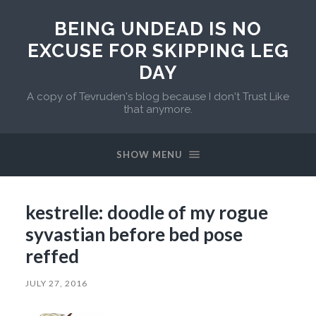
BEING UNDEAD IS NO
EXCUSE FOR SKIPPING LEG
DAY
A copy of Tevruden's blog because I don't Trust Like
that anymore.
SHOW MENU
kestrelle: doodle of my rogue
syvastian before bed pose
reffed
JULY 27, 2016