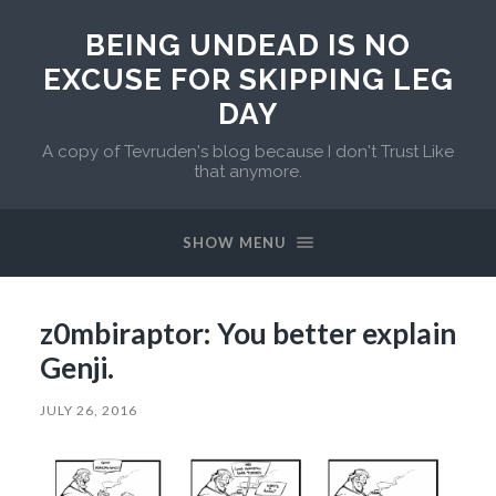
BEING UNDEAD IS NO
EXCUSE FOR SKIPPING LEG
DAY
A copy of Tevruden's blog because I don't Trust Like
that anymore.
SHOW MENU
z0mbiraptor: You better explain
Genji.
JULY 26, 2016