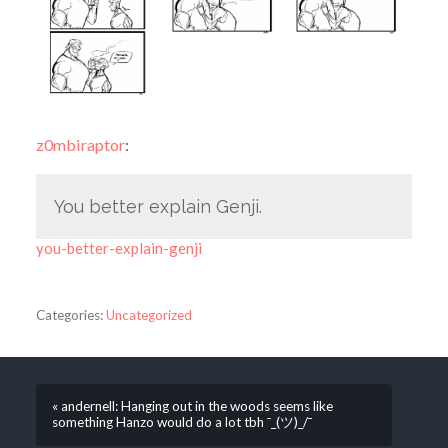
z0mbiraptor
:
You better explain Genji.
you-better-explain-genji
Categories:
Uncategorized
« andernell: Hanging out in the woods seems like
something Hanzo would do a lot tbh ¯_(ツ)_/¯