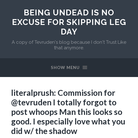
BEING UNDEAD IS NO
EXCUSE FOR SKIPPING LEG
DAY
A copy of Tevruden's blog because I don't Trust Like
that anymore.
SHOW MENU
literalprush: Commission for
@tevruden I totally forgot to
post whoops Man this looks so
good. I especially love what you
did w/ the shadow