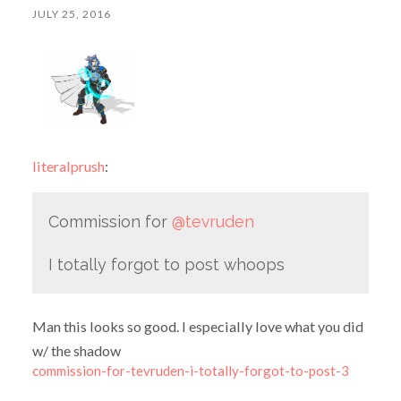
JULY 25, 2016
literalprush
:
Commission for
@tevruden
I totally forgot to post whoops
Man this looks so good. I especially love what you did
w/ the shadow
commission-for-tevruden-i-totally-forgot-to-post-3