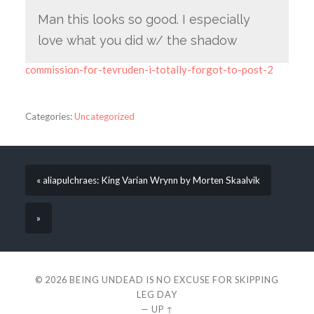
Man this looks so good. I especially
love what you did w/ the shadow
commission-for-tevruden-i-totally-forgot-to-post-2
Categories:
Uncategorized
« aliapulchraes: King Varian Wrynn by Morten Skaalvik
»
© 2026
BEING UNDEAD IS NO EXCUSE FOR SKIPPING
LEG DAY
—
UP ↑