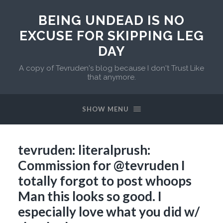
BEING UNDEAD IS NO
EXCUSE FOR SKIPPING LEG
DAY
A copy of Tevruden's blog because I don't Trust Like
that anymore.
SHOW MENU
tevruden: literalprush:
Commission for @tevruden I
totally forgot to post whoops
Man this looks so good. I
especially love what you did w/