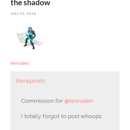
the shadow
JULY 25, 2016
tevruden
:
literalprush
:
Commission for
@tevruden
I totally forgot to post whoops