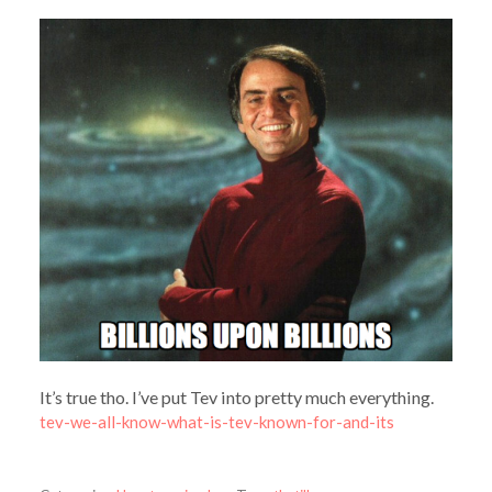
It’s true tho. I’ve put Tev into pretty much everything.
tev-we-all-know-what-is-tev-known-for-and-its