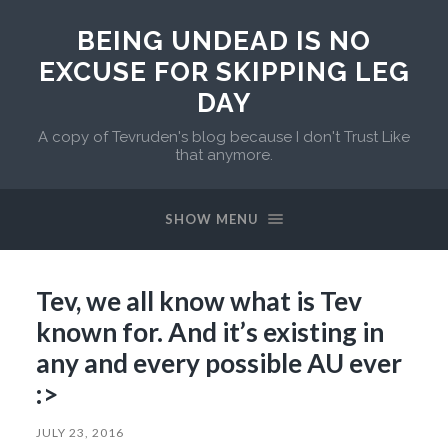
BEING UNDEAD IS NO
EXCUSE FOR SKIPPING LEG
DAY
A copy of Tevruden's blog because I don't Trust Like
that anymore.
SHOW MENU
Tev, we all know what is Tev
known for. And it’s existing in
any and every possible AU ever
:>
JULY 23, 2016