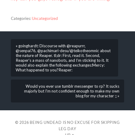
Categories:
Uncategorized
« goinghardt: Discourse with @reapurrr,
@senpai76, @pachimari-desu/@teikotheomnic about
the nature of Reaper. tl;dr: First, read it. Second,
Reaper’s a mass of nanobots, and I’m sticking to it. It
would also explain the following exchanges:Mercy:
What happened to you?Reaper:
Would you ever use tumblr messenger to rp? It sucks
majorly but I’m not confident enough to make my own
blog for my character ;; »
© 2026
BEING UNDEAD IS NO EXCUSE FOR SKIPPING
LEG DAY