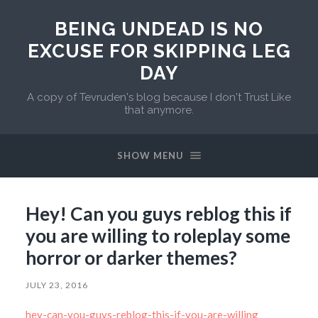
BEING UNDEAD IS NO
EXCUSE FOR SKIPPING LEG
DAY
A copy of Tevruden's blog because I don't Trust Like
that anymore.
SHOW MENU
Hey! Can you guys reblog this if
you are willing to roleplay some
horror or darker themes?
JULY 23, 2016
hey-can-you-guys-reblog-this-if-you-are-willing