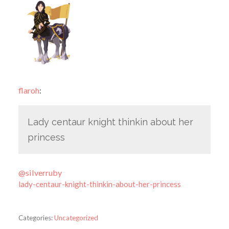
flaroh
:
Lady centaur knight thinkin about her
princess
@silverruby
lady-centaur-knight-thinkin-about-her-princess
Categories:
Uncategorized