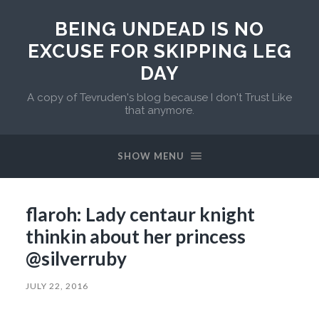
BEING UNDEAD IS NO
EXCUSE FOR SKIPPING LEG
DAY
A copy of Tevruden's blog because I don't Trust Like
that anymore.
SHOW MENU
flaroh: Lady centaur knight
thinkin about her princess
@silverruby
JULY 22, 2016