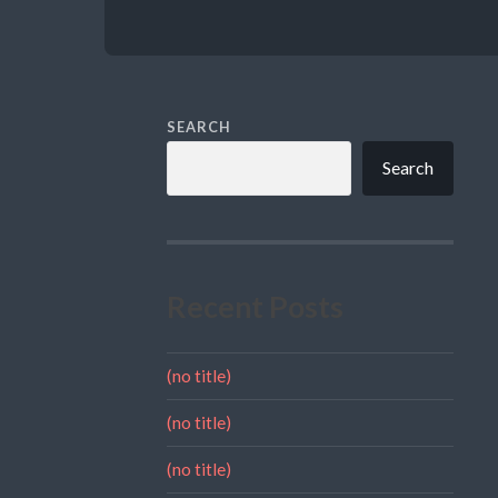
SEARCH
Search
Recent Posts
(no title)
(no title)
(no title)