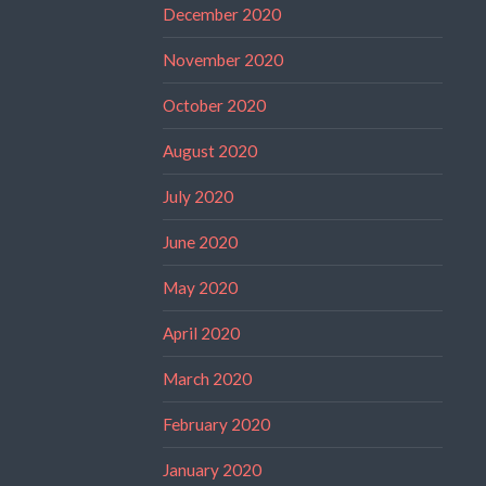
December 2020
November 2020
October 2020
August 2020
July 2020
June 2020
May 2020
April 2020
March 2020
February 2020
January 2020