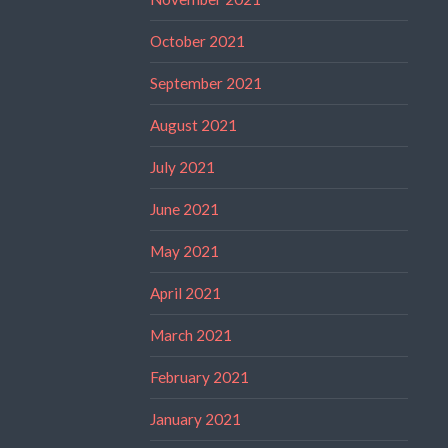
October 2021
September 2021
August 2021
July 2021
June 2021
May 2021
April 2021
March 2021
February 2021
January 2021