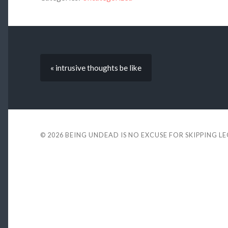
« intrusive thoughts be like
© 2026
BEING UNDEAD IS NO EXCUSE FOR SKIPPING L