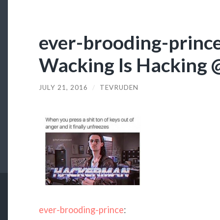
ever-brooding-prince:
Wacking Is Hacking 
JULY 21, 2016
/
TEVRUDEN
ever-brooding-prince
: