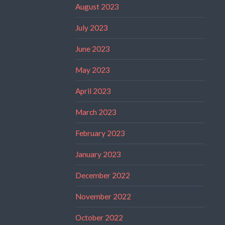
August 2023
July 2023
June 2023
May 2023
April 2023
March 2023
February 2023
January 2023
December 2022
November 2022
October 2022