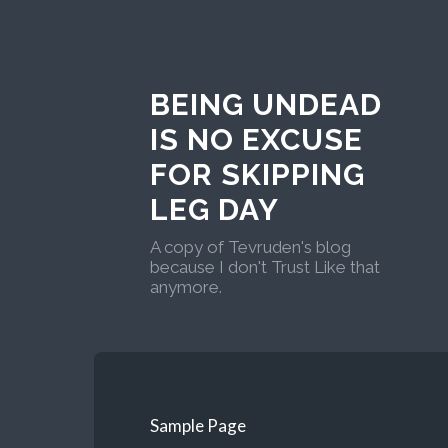
BEING UNDEAD
IS NO EXCUSE
FOR SKIPPING
LEG DAY
A copy of Tevruden's blog
because I don't Trust Like that
anymore.
Sample Page