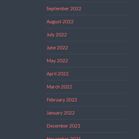
September 2022
August 2022
July 2022
June 2022
May 2022
April 2022
March 2022
February 2022
January 2022
December 2021
November 2021