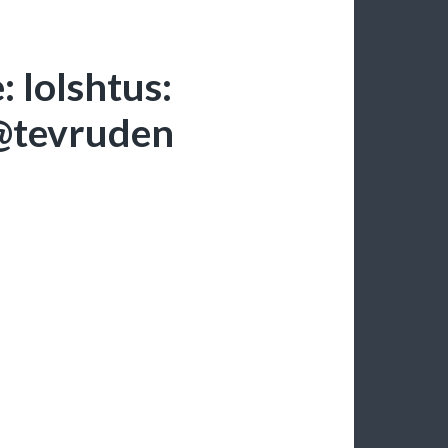
 lolshtus:
@tevruden