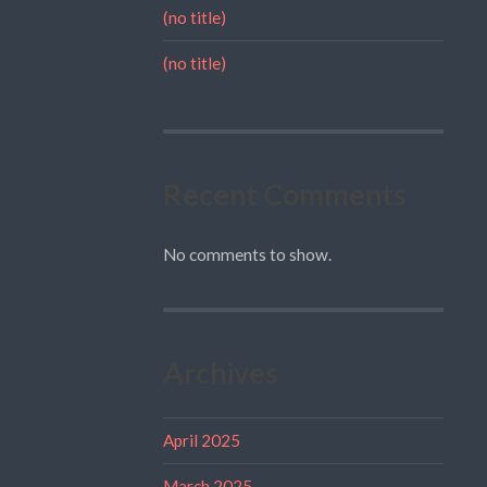
(no title)
(no title)
Recent Comments
No comments to show.
Archives
April 2025
March 2025