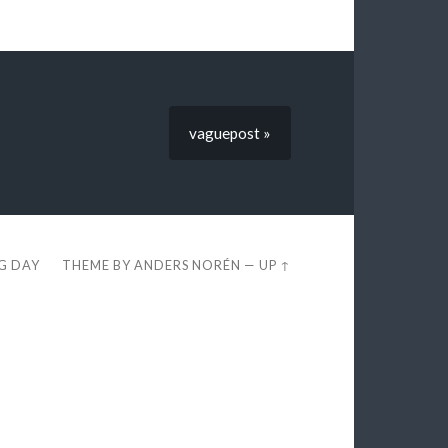
vaguepost »
EG DAY
THEME BY
ANDERS NORÉN
—
UP ↑