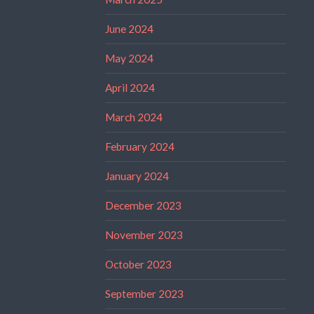
June 2024
May 2024
April 2024
March 2024
February 2024
January 2024
December 2023
November 2023
October 2023
September 2023