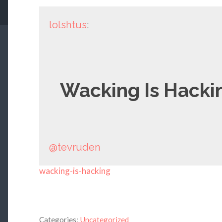
lolshtus
:
Wacking Is Hacki
@tevruden
wacking-is-hacking
Categories:
Uncategorized