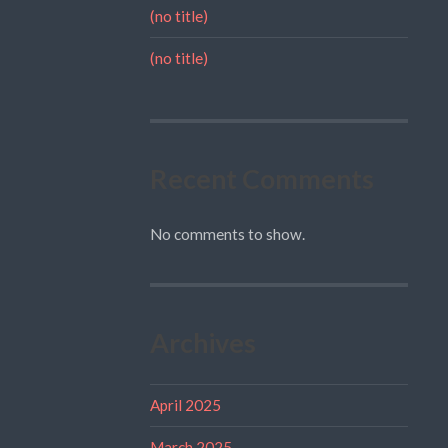
(no title)
(no title)
Recent Comments
No comments to show.
Archives
April 2025
March 2025