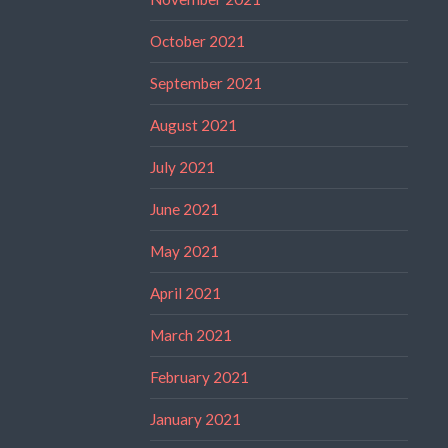
October 2021
September 2021
August 2021
July 2021
June 2021
May 2021
April 2021
March 2021
February 2021
January 2021