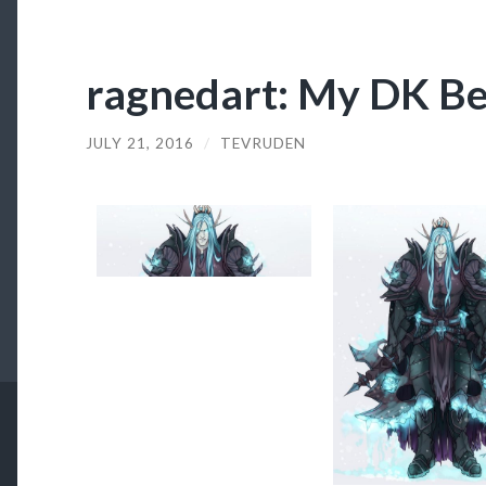
ragnedart: My DK Bes
JULY 21, 2016
/
TEVRUDEN