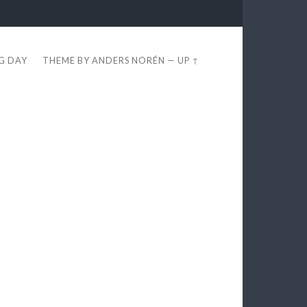
EG DAY
THEME BY
ANDERS NORÉN
—
UP ↑