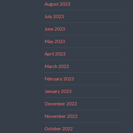
August 2023
July 2023
June 2023
May 2023
April 2023
March 2023
February 2023
January 2023
December 2022
November 2022
October 2022