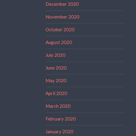
December 2020
November 2020
October 2020
August 2020
July 2020
June 2020
May 2020
April 2020
March 2020
February 2020
January 2020