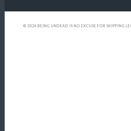
© 2026
BEING UNDEAD IS NO EXCUSE FOR SKIPPING L