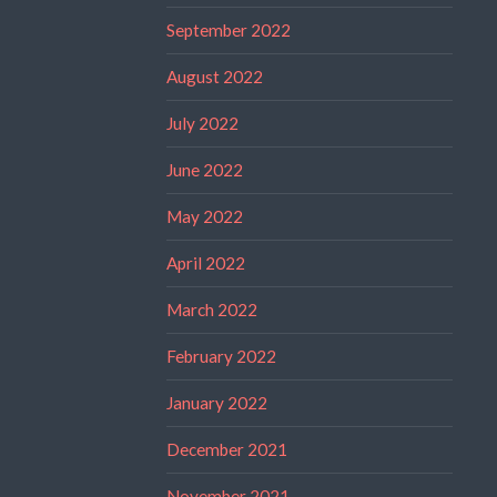
September 2022
August 2022
July 2022
June 2022
May 2022
April 2022
March 2022
February 2022
January 2022
December 2021
November 2021