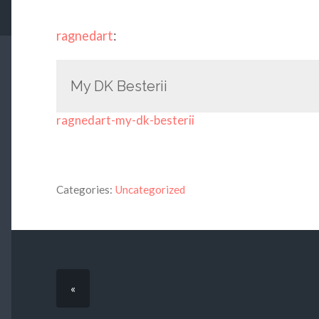
ragnedart
:
My DK Besterii
ragnedart-my-dk-besterii
Categories:
Uncategorized
«