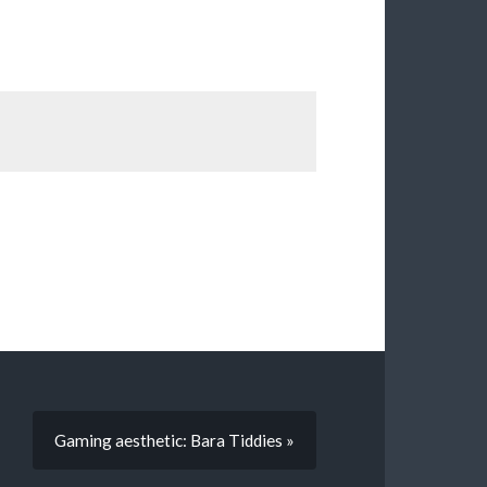
Gaming aesthetic: Bara Tiddies »