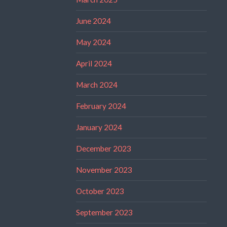
June 2024
May 2024
April 2024
March 2024
February 2024
January 2024
December 2023
November 2023
October 2023
September 2023