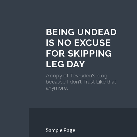
BEING UNDEAD
IS NO EXCUSE
FOR SKIPPING
LEG DAY
A copy of Tevruden's blog
because I don't Trust Like that
anymore.
Sample Page