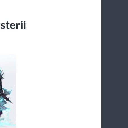
terii