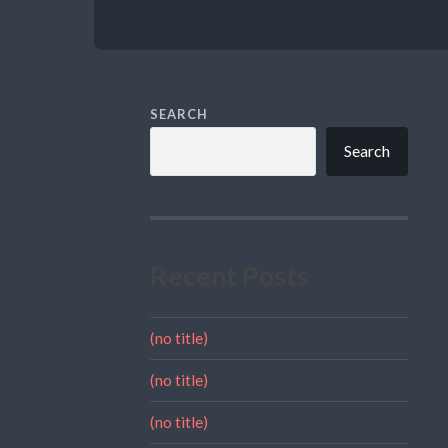
SEARCH
Search
Recent Posts
(no title)
(no title)
(no title)