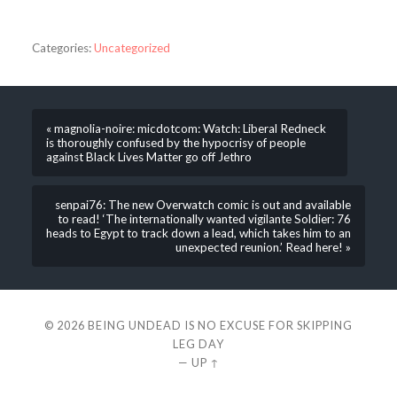
Categories:
Uncategorized
« magnolia-noire: micdotcom: Watch: Liberal Redneck
is thoroughly confused by the hypocrisy of people
against Black Lives Matter go off Jethro
senpai76: The new Overwatch comic is out and available
to read! ‘The internationally wanted vigilante Soldier: 76
heads to Egypt to track down a lead, which takes him to an
unexpected reunion.’ Read here! »
© 2026
BEING UNDEAD IS NO EXCUSE FOR SKIPPING
LEG DAY
—
UP ↑