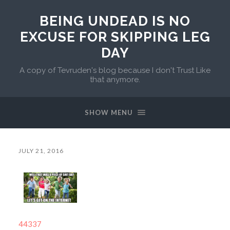
BEING UNDEAD IS NO
EXCUSE FOR SKIPPING LEG
DAY
A copy of Tevruden's blog because I don't Trust Like
that anymore.
SHOW MENU
JULY 21, 2016
44337