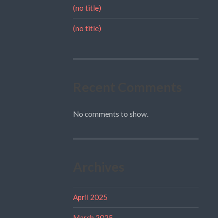
(no title)
(no title)
Recent Comments
No comments to show.
Archives
April 2025
March 2025