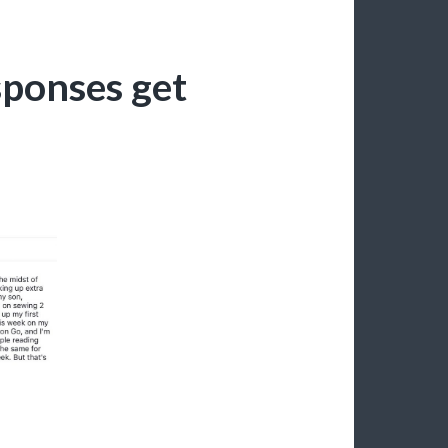
sponses get