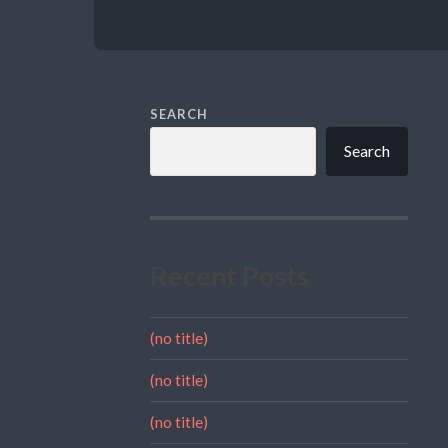
SEARCH
Search
Recent Posts
(no title)
(no title)
(no title)