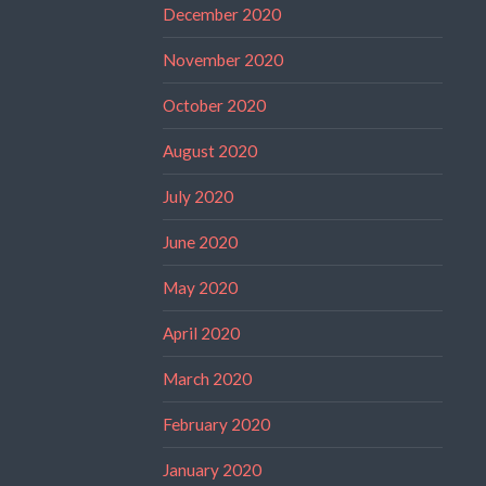
December 2020
November 2020
October 2020
August 2020
July 2020
June 2020
May 2020
April 2020
March 2020
February 2020
January 2020