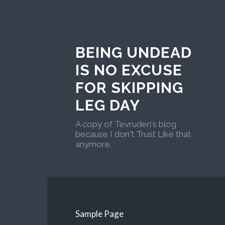
BEING UNDEAD
IS NO EXCUSE
FOR SKIPPING
LEG DAY
A copy of Tevruden's blog
because I don't Trust Like that
anymore.
Sample Page