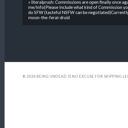
« literalprush: Commissions are open finally once 
me/Info(Please Include what kind of Commission yo
do SFW (tasteful NSFW can be negotiated)Currently
moon-the-feral-druid
© 2026
BEING UNDEAD IS NO EXCUSE FOR SKIPPING L