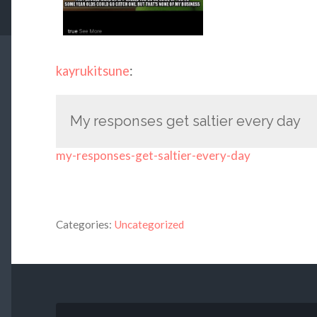
kayrukitsune
:
My responses get saltier every day
my-responses-get-saltier-every-day
Categories:
Uncategorized