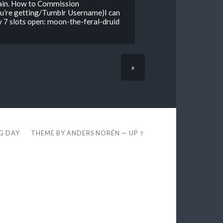
again. How to Commission
u’re getting/Tumblr Username)I can
 7 slots open: moon-the-feral-druid
»
EG DAY
THEME BY
ANDERS NORÉN
—
UP ↑