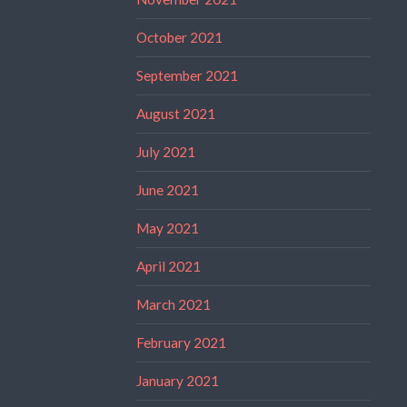
October 2021
September 2021
August 2021
July 2021
June 2021
May 2021
April 2021
March 2021
February 2021
January 2021