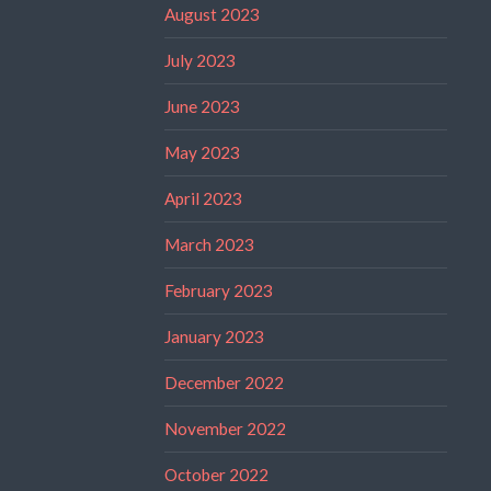
August 2023
July 2023
June 2023
May 2023
April 2023
March 2023
February 2023
January 2023
December 2022
November 2022
October 2022