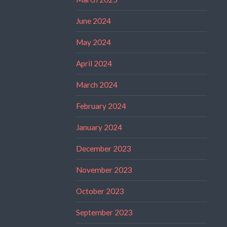
June 2024
May 2024
April 2024
March 2024
February 2024
January 2024
December 2023
November 2023
October 2023
September 2023