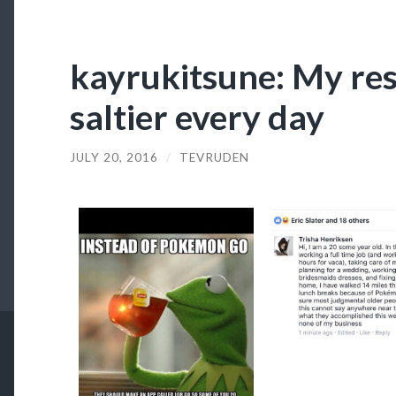
kayrukitsune: My re
saltier every day
JULY 20, 2016
/
TEVRUDEN