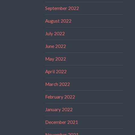
September 2022
August 2022
July 2022
June 2022
May 2022
April 2022
March 2022
February 2022
January 2022
December 2021
November 2021