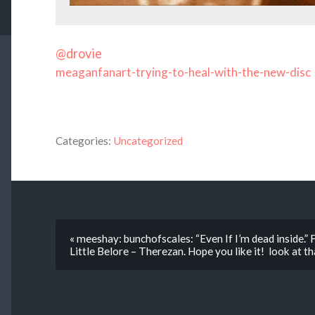
@drovie
meaganfanart-trying-to-heal-with-the-new-disc
Categories:
Uncategorized
« meeshay: bunchofscales: “Even If I’m dead inside.” F
Little Belore – Therezan. Hope you like it! look at tha