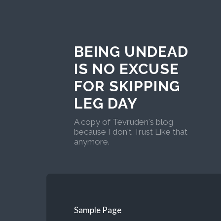
BEING UNDEAD
IS NO EXCUSE
FOR SKIPPING
LEG DAY
A copy of Tevruden's blog
because I don't Trust Like that
anymore.
Sample Page