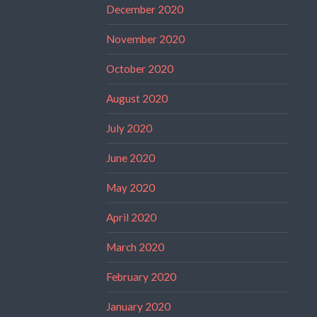
December 2020
November 2020
October 2020
August 2020
July 2020
June 2020
May 2020
April 2020
March 2020
February 2020
January 2020