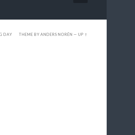
EG DAY
THEME BY
ANDERS NORÉN
—
UP ↑