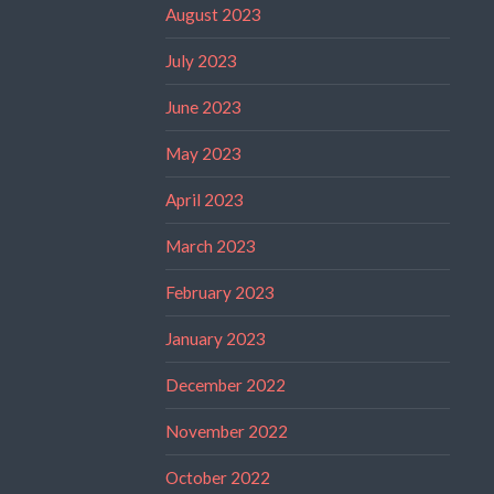
August 2023
July 2023
June 2023
May 2023
April 2023
March 2023
February 2023
January 2023
December 2022
November 2022
October 2022