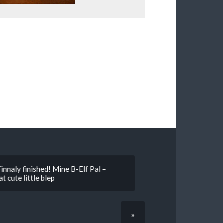
innaly finished! Mine B-Elf Pal –
t cute little blep
»