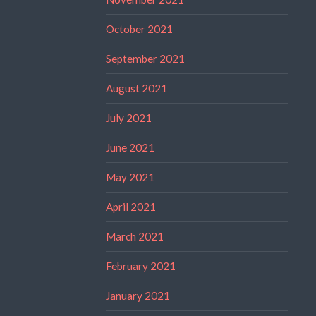
October 2021
September 2021
August 2021
July 2021
June 2021
May 2021
April 2021
March 2021
February 2021
January 2021