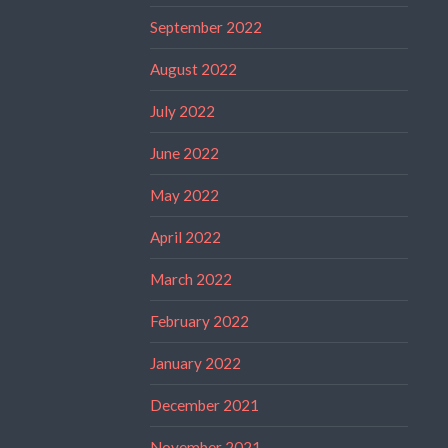
September 2022
August 2022
July 2022
June 2022
May 2022
April 2022
March 2022
February 2022
January 2022
December 2021
November 2021