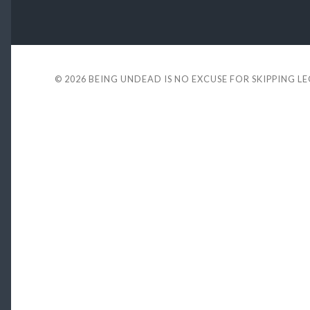
© 2026
BEING UNDEAD IS NO EXCUSE FOR SKIPPING L