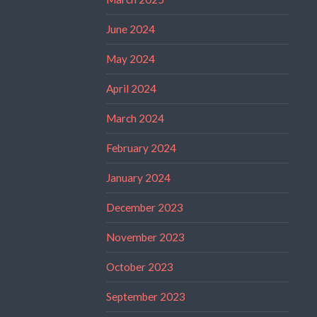
June 2024
May 2024
April 2024
March 2024
February 2024
January 2024
December 2023
November 2023
October 2023
September 2023