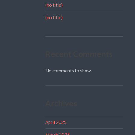
(no title)
(no title)
Recent Comments
No comments to show.
Archives
April 2025
March 2025