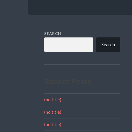
SEARCH
Search
Recent Posts
(no title)
(no title)
(no title)