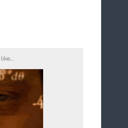
like…