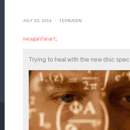
JULY 20, 2016
/
TEVRUDEN
meaganfanart
:
Trying to heal with the new disc spec 