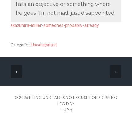
fails an objective or something where
he goes “I’m not mad, just disappointed”
skazuhira-miller-someones-probably-already
Categories:
Uncategorized
«
»
© 2026
BEING UNDEAD IS NO EXCUSE FOR SKIPPING
LEG DAY
—
UP ↑