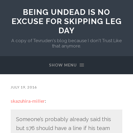
BEING UNDEAD IS NO
EXCUSE FOR SKIPPING LEG
DAY
A copy of Tevruden's blog because I don't Trust Like
that anymore.
SHOW MENU
JULY 19, 2016
skazuhira-miller
:
Someone’s probably already said this
but s76 should have a line if his team