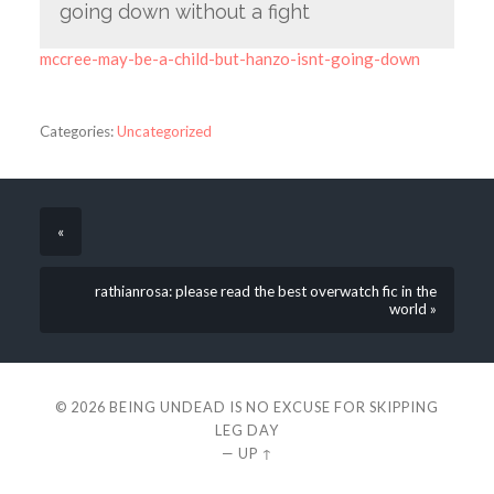
going down without a fight
mccree-may-be-a-child-but-hanzo-isnt-going-down
Categories:
Uncategorized
«
rathianrosa: please read the best overwatch fic in the
world »
© 2026
BEING UNDEAD IS NO EXCUSE FOR SKIPPING
LEG DAY
—
UP ↑