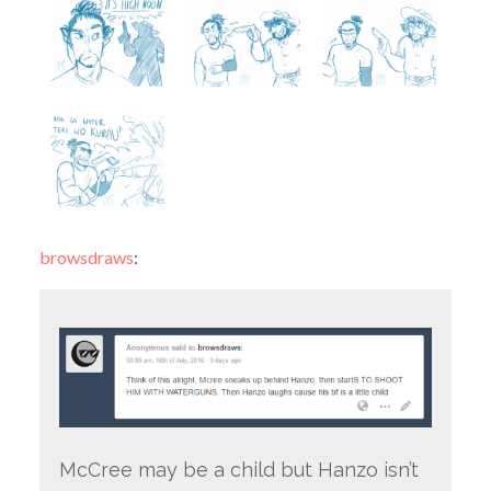
browsdraws
:
McCree may be a child but Hanzo isn’t