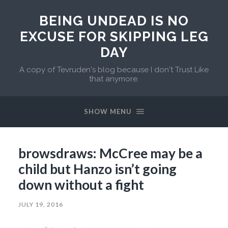
BEING UNDEAD IS NO
EXCUSE FOR SKIPPING LEG
DAY
A copy of Tevruden's blog because I don't Trust Like
that anymore.
SHOW MENU
browsdraws: McCree may be a
child but Hanzo isn’t going
down without a fight
JULY 19, 2016