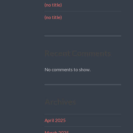
(no title)
(no title)
Recent Comments
No comments to show.
Archives
April 2025
March 2025