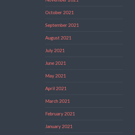
October 2021
September 2021
August 2021
July 2021
June 2021
May 2021
April 2021
March 2021
February 2021
January 2021