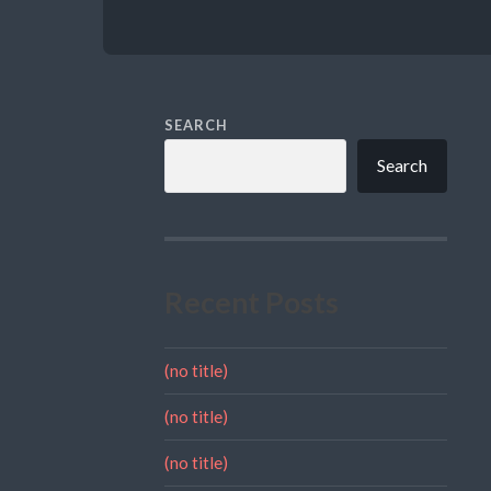
SEARCH
Search
Recent Posts
(no title)
(no title)
(no title)