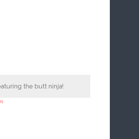
turing the butt ninja!
ps