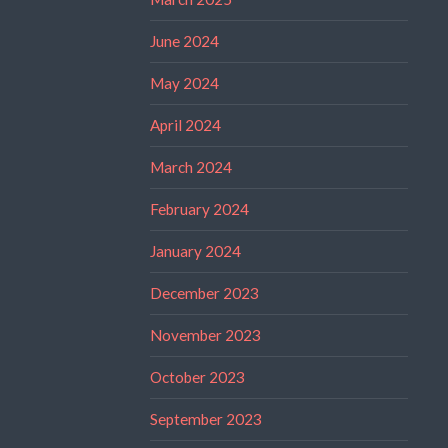
June 2024
May 2024
April 2024
March 2024
February 2024
January 2024
December 2023
November 2023
October 2023
September 2023