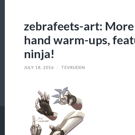
zebrafeets-art: More
hand warm-ups, featu
ninja!
JULY 18, 2016
/
TEVRUDEN