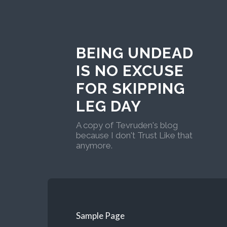
BEING UNDEAD
IS NO EXCUSE
FOR SKIPPING
LEG DAY
A copy of Tevruden's blog
because I don't Trust Like that
anymore.
Sample Page