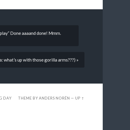
a play” Done aaaand done! Mmm.
: what’s up with those gorilla arms???) »
EG DAY
THEME BY
ANDERS NORÉN
—
UP ↑