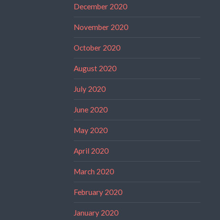
December 2020
November 2020
October 2020
August 2020
July 2020
June 2020
May 2020
April 2020
March 2020
February 2020
January 2020