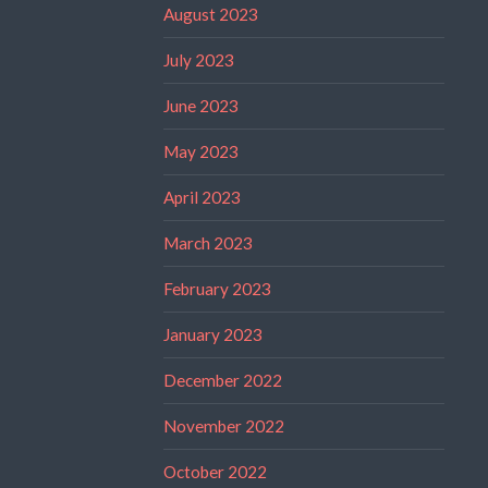
August 2023
July 2023
June 2023
May 2023
April 2023
March 2023
February 2023
January 2023
December 2022
November 2022
October 2022