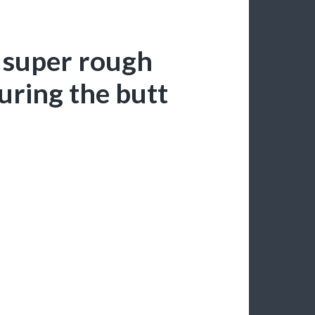
 super rough
ring the butt