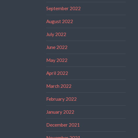
September 2022
August 2022
July 2022
June 2022
May 2022
April 2022
March 2022
February 2022
January 2022
December 2021
November 2021