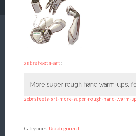
zebrafeets-art
:
More super rough hand warm-ups, fea
zebrafeets-art-more-super-rough-hand-warm-u
Categories:
Uncategorized