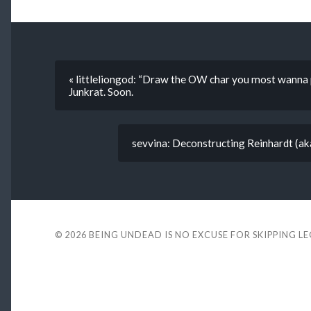
« littleliongod: “Draw the OW char you most wann
Junkrat. Soon.
sevvina: Deconstructing Reinhardt (aka
© 2026
BEING UNDEAD IS NO EXCUSE FOR SKIPPING L