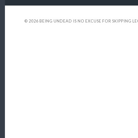
© 2026
BEING UNDEAD IS NO EXCUSE FOR SKIPPING L