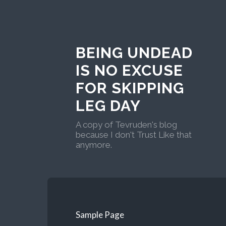
BEING UNDEAD
IS NO EXCUSE
FOR SKIPPING
LEG DAY
A copy of Tevruden's blog
because I don't Trust Like that
anymore.
Sample Page