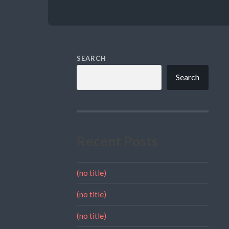
SEARCH
Search
Recent Posts
(no title)
(no title)
(no title)