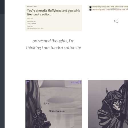
>:)
on second thoughts, i’m
thinking i am tundra cotton lbr