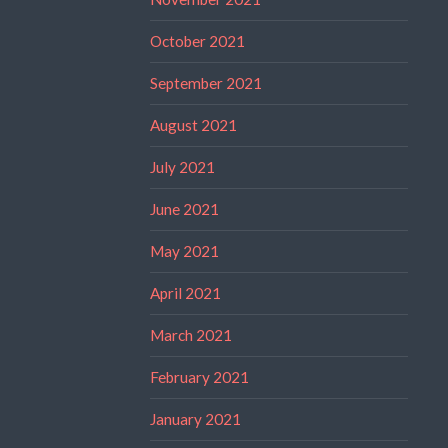
October 2021
September 2021
August 2021
July 2021
June 2021
May 2021
April 2021
March 2021
February 2021
January 2021