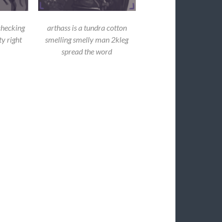
checking
arthass is a tundra cotton
y right
smelling smelly man 2kleg
spread the word