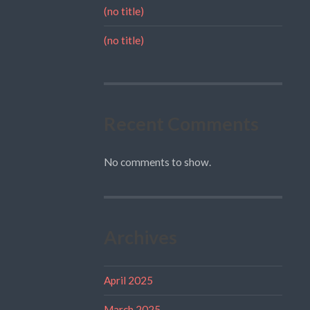
(no title)
(no title)
Recent Comments
No comments to show.
Archives
April 2025
March 2025