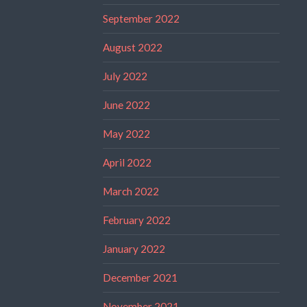
September 2022
August 2022
July 2022
June 2022
May 2022
April 2022
March 2022
February 2022
January 2022
December 2021
November 2021