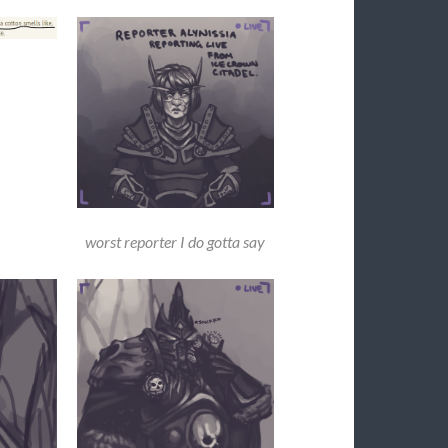
worst reporter I do gotta say