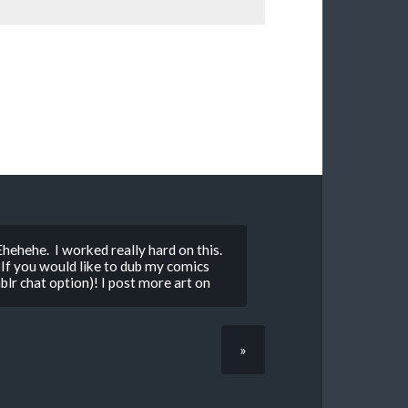
” Ehehehe. I worked really hard on this.
If you would like to dub my comics
lr chat option)! I post more art on
»