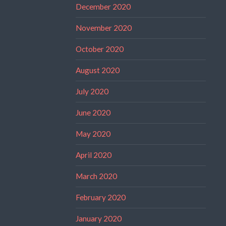
December 2020
November 2020
October 2020
August 2020
July 2020
June 2020
May 2020
April 2020
March 2020
February 2020
January 2020