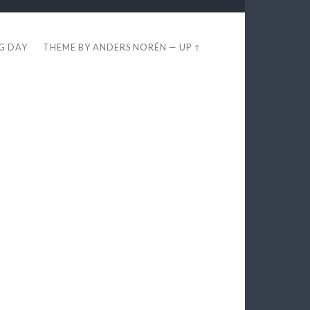
EG DAY
THEME BY
ANDERS NORÉN
—
UP ↑