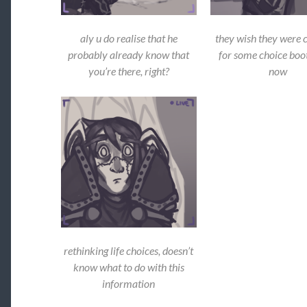
aly u do realise that he
they wish they were 
probably already know that
for some choice boot
you’re there, right?
now
rethinking life choices, doesn’t
know what to do with this
information