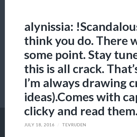
alynissia: !Scandalo
think you do. There w
some point. Stay tune
this is all crack. That
I’m always drawing c
ideas).Comes with cap
clicky and read them
JULY 18, 2016
/
TEVRUDEN