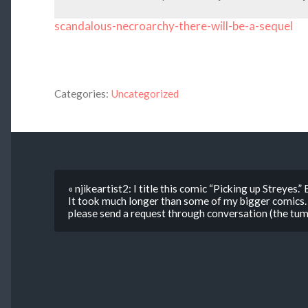
scandalous-necroarchy-there-will-be-a-sequel
Categories:
Uncategorized
« njikeartist2: I title this comic “Picking up Streyes.
It took much longer than some of my bigger comics. 
please send a request through conversation (the tumb