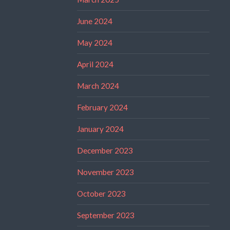
June 2024
May 2024
April 2024
March 2024
February 2024
January 2024
December 2023
November 2023
October 2023
September 2023