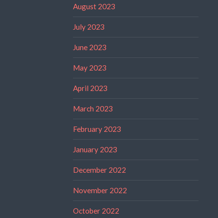
August 2023
July 2023
June 2023
May 2023
April 2023
March 2023
February 2023
January 2023
December 2022
November 2022
October 2022