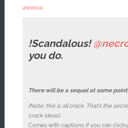
alynissia
:
!Scandalous!
@necro
you do.
There will be a sequel at some point.
(Note: this is all crack. That’s the sec
crack ideas).
Comes with captions if you can click