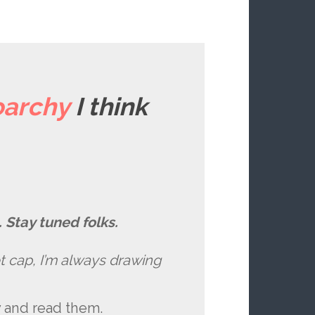
archy
I think
 Stay tuned folks.
ret cap, I’m always drawing
y and read them.