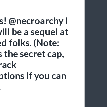
us! @necroarchy I
ill be a sequel at
d folks. (Note:
’s the secret cap,
rack
tions if you can
.