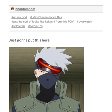
Just gonna put this here: