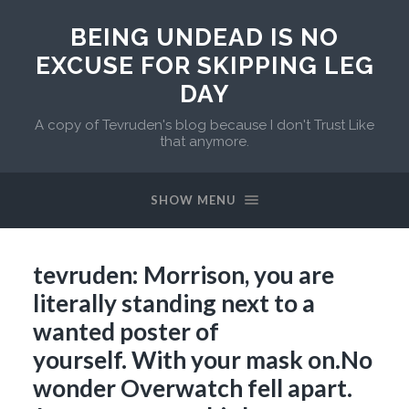
BEING UNDEAD IS NO
EXCUSE FOR SKIPPING LEG
DAY
A copy of Tevruden's blog because I don't Trust Like
that anymore.
SHOW MENU
tevruden: Morrison, you are
literally standing next to a
wanted poster of
yourself. With your mask on.No
wonder Overwatch fell apart.