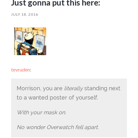
Just gonna put this here:
JULY 18, 2016
tevruden
:
Morrison, you are
literally
standing next
to a wanted poster of yourself.
With your mask on.
No wonder Overwatch fell apart.