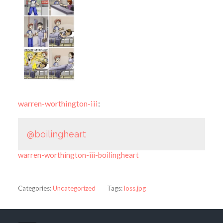
warren-worthington-iii
:
@boilingheart
warren-worthington-iii-boilingheart
Categories:
Uncategorized
Tags:
loss.jpg