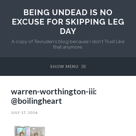
BEING UNDEAD IS NO
EXCUSE FOR SKIPPING LEG
DAY
A copy of Tevruden's blog because I don't Trust Like
that anymore.
SHOW MENU
warren-worthington-iii:
@boilingheart
JULY 17, 2016