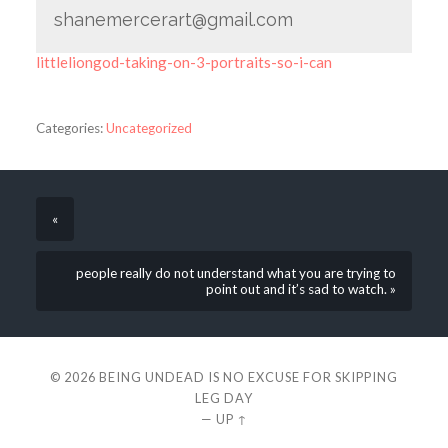
shanemercerart@gmail.com
littleliongod-taking-on-3-portraits-so-i-can
Categories:
Uncategorized
«
people really do not understand what you are trying to
point out and it’s sad to watch. »
© 2026
BEING UNDEAD IS NO EXCUSE FOR SKIPPING
LEG DAY
—
UP ↑