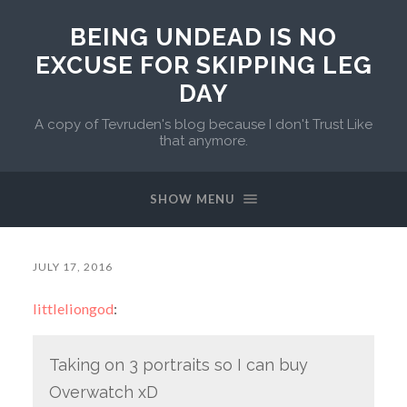
BEING UNDEAD IS NO
EXCUSE FOR SKIPPING LEG
DAY
A copy of Tevruden's blog because I don't Trust Like
that anymore.
SHOW MENU
JULY 17, 2016
littleliongod
:
Taking on 3 portraits so I can buy
Overwatch xD