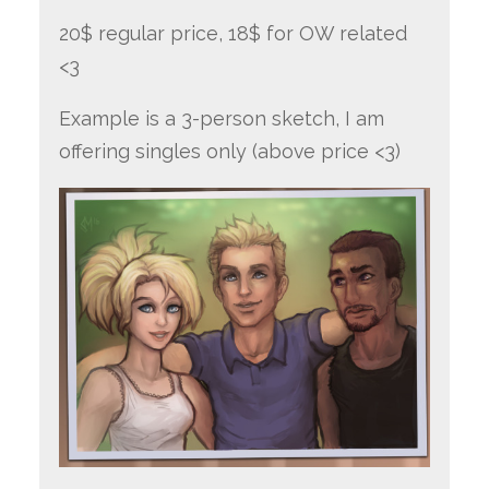
20$ regular price, 18$ for OW related
<3
Example is a 3-person sketch, I am
offering singles only (above price <3)