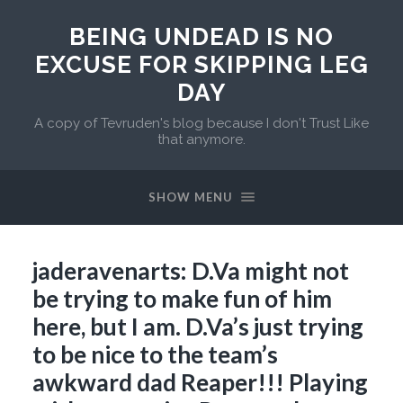
BEING UNDEAD IS NO
EXCUSE FOR SKIPPING LEG
DAY
A copy of Tevruden's blog because I don't Trust Like
that anymore.
SHOW MENU
jaderavenarts: D.Va might not
be trying to make fun of him
here, but I am. D.Va’s just trying
to be nice to the team’s
awkward dad Reaper!!! Playing