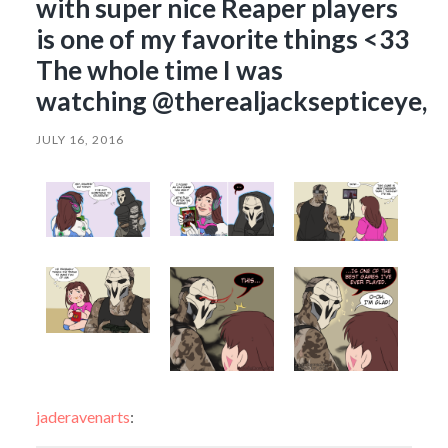
with super nice Reaper players
is one of my favorite things <33
The whole time I was
watching @therealjacksepticeye,
JULY 16, 2016
jaderavenarts
: