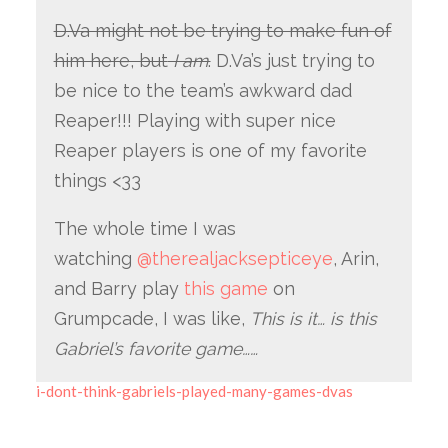
D.Va might not be trying to make fun of
him here, but
I am
.
D.Va’s just trying to
be nice to the team’s awkward dad
Reaper!!! Playing with super nice
Reaper players is one of my favorite
things <33
The whole time I was
watching
@therealjacksepticeye
, Arin,
and Barry play
this game
on
Grumpcade, I was like,
This is it… is this
Gabriel’s favorite game……
i-dont-think-gabriels-played-many-games-dvas