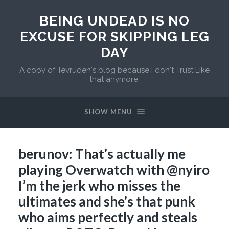
BEING UNDEAD IS NO
EXCUSE FOR SKIPPING LEG
DAY
A copy of Tevruden's blog because I don't Trust Like
that anymore.
SHOW MENU
berunov: That’s actually me
playing Overwatch with @nyiro
I’m the jerk who misses the
ultimates and she’s that punk
who aims perfectly and steals