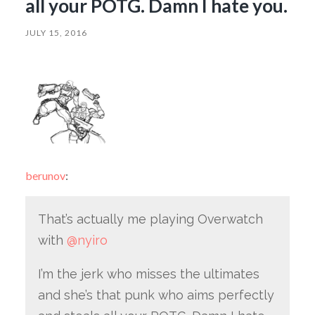
all your POTG. Damn I hate you.
JULY 15, 2016
berunov
:
That’s actually me playing Overwatch
with
@nyiro
I’m the jerk who misses the ultimates
and she’s that punk who aims perfectly