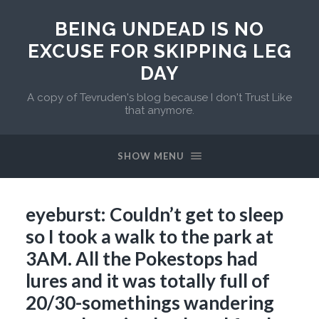
BEING UNDEAD IS NO
EXCUSE FOR SKIPPING LEG
DAY
A copy of Tevruden's blog because I don't Trust Like
that anymore.
SHOW MENU
eyeburst: Couldn’t get to sleep
so I took a walk to the park at
3AM. All the Pokestops had
lures and it was totally full of
20/30-somethings wandering