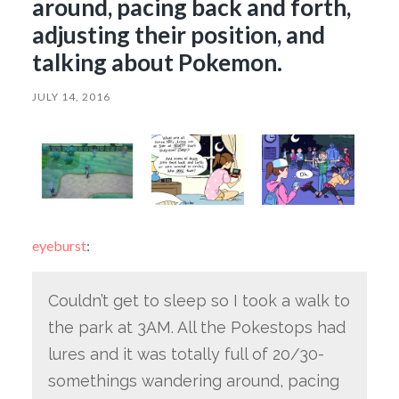
around, pacing back and forth,
adjusting their position, and
talking about Pokemon.
JULY 14, 2016
eyeburst
:
Couldn’t get to sleep so I took a walk to
the park at 3AM. All the Pokestops had
lures and it was totally full of 20/30-
somethings wandering around, pacing