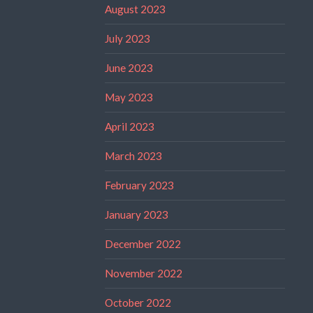
August 2023
July 2023
June 2023
May 2023
April 2023
March 2023
February 2023
January 2023
December 2022
November 2022
October 2022