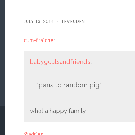
JULY 13, 2016
/
TEVRUDEN
cum-fraiche
:
babygoatsandfriends
:
*pans to random pig*
what a happy family
@adries