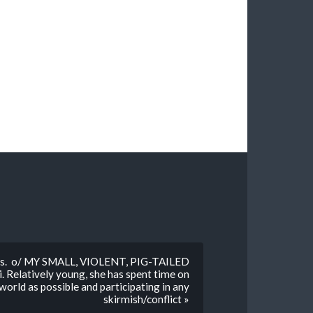
babes. o/ MY SMALL, VIOLENT, PIG-TAILED
 Relatively young, she has spent time on
orld as possible and participating in any
skirmish/conflict »