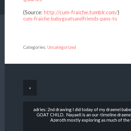
(
Source:
http://cum-fraiche.tumblr.com/
)
cum-fraiche-babygoatsandfriends-pans-to
Categories:
Uncategorized
«
adries: 2nd drawing I did today of my draenei 
GOAT CHILD. Nayaeli is an our-timeline draenei.
Azeroth mostly exploring as much of the w