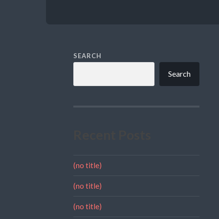
SEARCH
Search
Recent Posts
(no title)
(no title)
(no title)