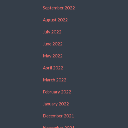
September 2022
August 2022
July 2022
June 2022
May 2022
April 2022
March 2022
February 2022
January 2022
December 2021
November 2021