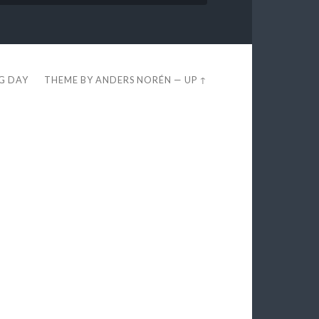
EG DAY
THEME BY
ANDERS NORÉN
—
UP ↑