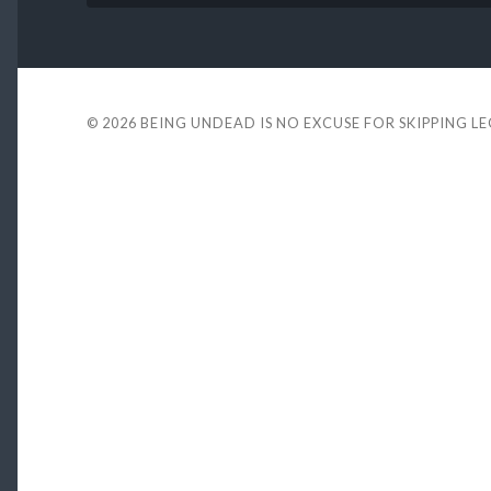
© 2026
BEING UNDEAD IS NO EXCUSE FOR SKIPPING L