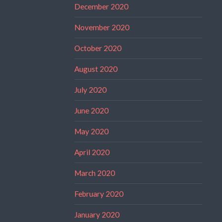
December 2020
November 2020
October 2020
August 2020
July 2020
June 2020
May 2020
April 2020
March 2020
February 2020
January 2020