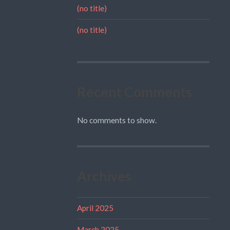
(no title)
(no title)
Recent Comments
No comments to show.
Archives
April 2025
March 2025