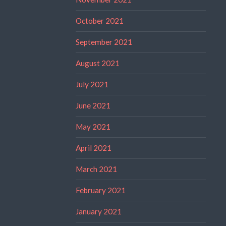
October 2021
September 2021
August 2021
July 2021
June 2021
May 2021
April 2021
March 2021
February 2021
January 2021