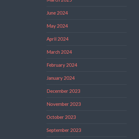
June 2024
May 2024
April 2024
March 2024
February 2024
January 2024
December 2023
November 2023
October 2023
September 2023