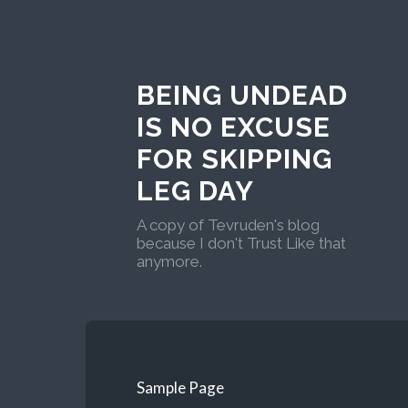
BEING UNDEAD
IS NO EXCUSE
FOR SKIPPING
LEG DAY
A copy of Tevruden's blog
because I don't Trust Like that
anymore.
Sample Page