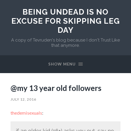
BEING UNDEAD IS NO
EXCUSE FOR SKIPPING LEG
DAY
A copy of Tevruden's blog because I don't Trust Like
that anymore.
SHOW MENU
@my 13 year old followers
JULY 12, 2016
thedemisexuals
:
if an older kid (16+) asks you out, say no