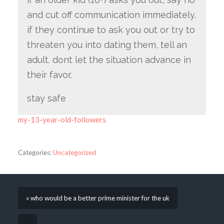
and cut off communication immediately.
if they continue to ask you out or try to
threaten you into dating them, tell an
adult. dont let the situation advance in
their favor.
stay safe
my-13-year-old-followers
Categories:
Uncategorized
« who would be a better prime minister for the uk