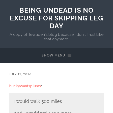
BEING UNDEAD IS NO
EXCUSE FOR SKIPPING LEG
DAY
A copy of Tevruden's blog because I don't Trust Like
that anymore.
SHOW MENU
JULY 12, 2016
buckywantsplums
:
I would walk 500 miles