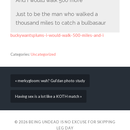
And I would walk 500 more
Just to be the man who walked a
thousand miles to catch a bulbasaur
buckywantsplums-i-would-walk-500-miles-and-i
Categories:
Uncategorized
« merkygloom: wuh? Gul’dan photo study
Having sex is a lot like a KOTH match »
© 2026
BEING UNDEAD IS NO EXCUSE FOR SKIPPING
LEG DAY