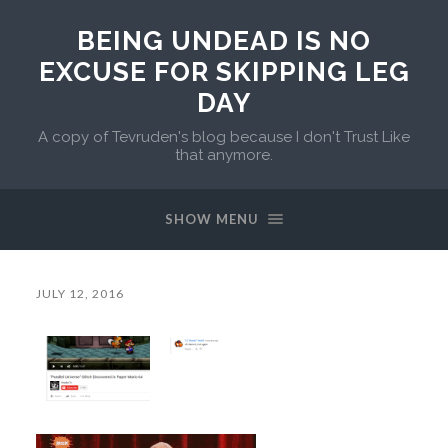
BEING UNDEAD IS NO
EXCUSE FOR SKIPPING LEG
DAY
A copy of Tevruden's blog because I don't Trust Like
that anymore.
SHOW MENU
JULY 12, 2016