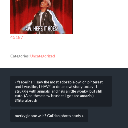
45187
Categories:
Uncategorized
« faebelina: I saw the most adorable owl on pinterest
and I was like, I HAVE to do an owl study today! I
struggle with animals, and he’s a little wonky, but still
cute. (Also these new brushes I got are amazin’)
@literalprush
merkygloom: wuh? Gul’dan photo study »