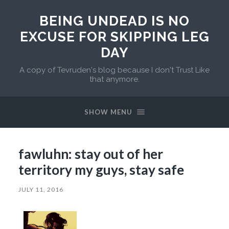
BEING UNDEAD IS NO
EXCUSE FOR SKIPPING LEG
DAY
A copy of Tevruden's blog because I don't Trust Like
that anymore.
SHOW MENU
fawluhn: stay out of her
territory my guys, stay safe
JULY 11, 2016