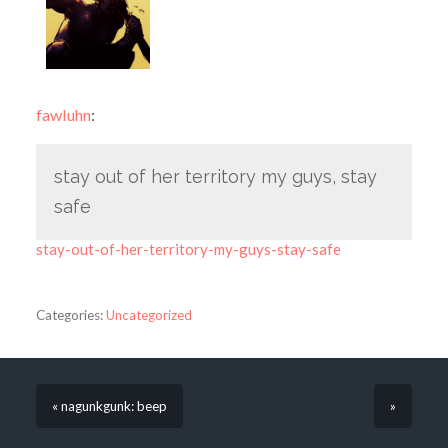
fawluhn
:
stay out of her territory my guys, stay
safe
stay-out-of-her-territory-my-guys-stay-safe
Categories:
Uncategorized
« nagunkgunk: beep
»