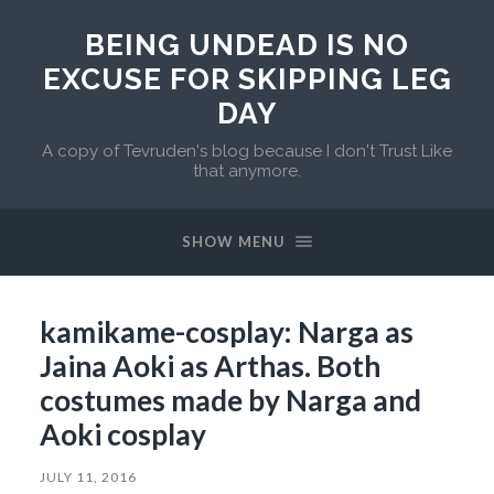
BEING UNDEAD IS NO
EXCUSE FOR SKIPPING LEG
DAY
A copy of Tevruden's blog because I don't Trust Like
that anymore.
SHOW MENU
kamikame-cosplay: Narga as
Jaina Aoki as Arthas. Both
costumes made by Narga and
Aoki cosplay
JULY 11, 2016