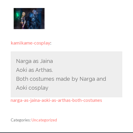
kamikame-cosplay
:
Narga as Jaina
Aoki as Arthas.
Both costumes made by Narga and
Aoki cosplay
narga-as-jaina-aoki-as-arthas-both-costumes
Categories:
Uncategorized