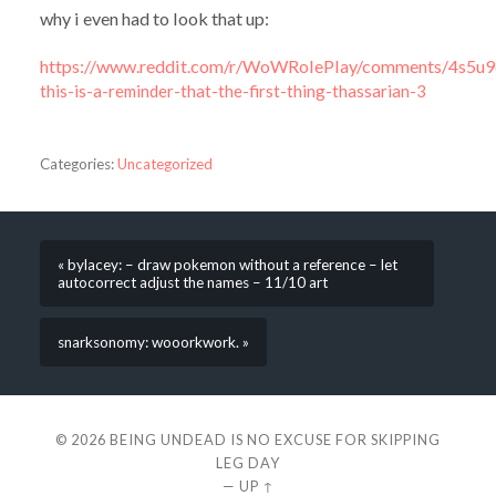
why i even had to look that up:
https://www.reddit.com/r/WoWRolePlay/comments/4s5u9q/t
this-is-a-reminder-that-the-first-thing-thassarian-3
Categories:
Uncategorized
« bylacey: – draw pokemon without a reference – let
autocorrect adjust the names – 11/10 art
snarksonomy: wooorkwork. »
© 2026
BEING UNDEAD IS NO EXCUSE FOR SKIPPING
LEG DAY
—
UP ↑