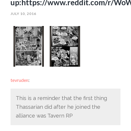
up:https://www.reddit.com/r/WoW
JULY 10, 2016
tevruden
:
This is a reminder that the first thing
Thassarian did after he joined the
alliance was Tavern RP