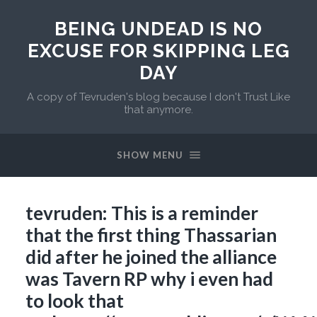
BEING UNDEAD IS NO
EXCUSE FOR SKIPPING LEG
DAY
A copy of Tevruden's blog because I don't Trust Like
that anymore.
SHOW MENU
tevruden: This is a reminder
that the first thing Thassarian
did after he joined the alliance
was Tavern RP why i even had
to look that