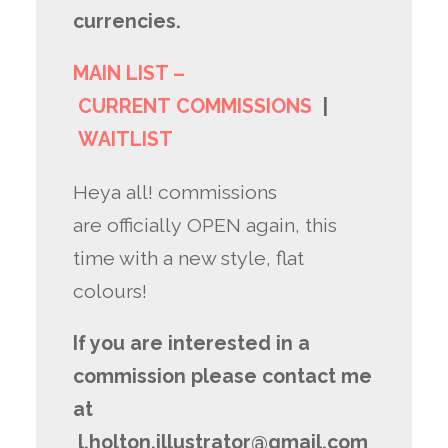
currencies.
MAIN LIST –
CURRENT COMMISSIONS
|
WAITLIST
Heya all! commissions
are officially OPEN again, this
time with a new style, flat
colours!
If you are interested in a
commission please contact me
at
l.holton.illustrator@gmail.com