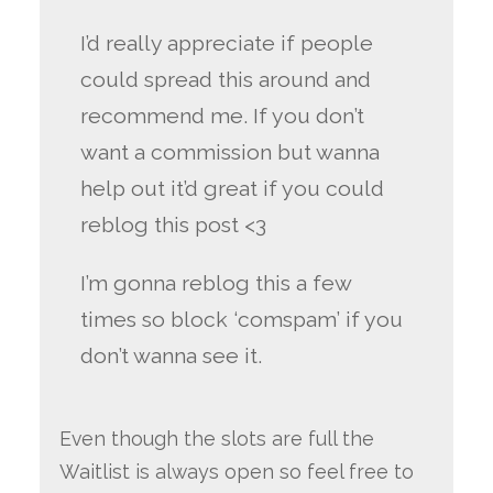
I’d really appreciate if people
could spread this around and
recommend me. If you don’t
want a commission but wanna
help out it’d great if you could
reblog this post <3
I’m gonna reblog this a few
times so block ‘comspam’ if you
don’t wanna see it.
Even though the slots are full the
Waitlist is always open so feel free to