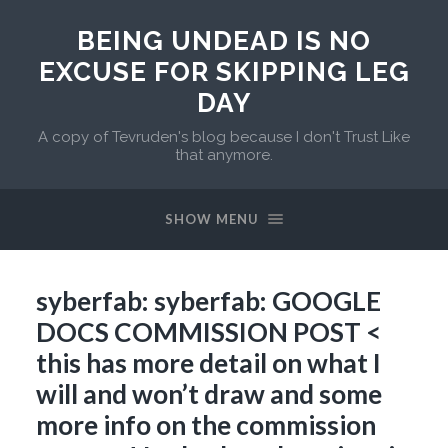
BEING UNDEAD IS NO
EXCUSE FOR SKIPPING LEG
DAY
A copy of Tevruden's blog because I don't Trust Like
that anymore.
SHOW MENU
syberfab: syberfab: GOOGLE
DOCS COMMISSION POST <
this has more detail on what I
will and won’t draw and some
more info on the commission