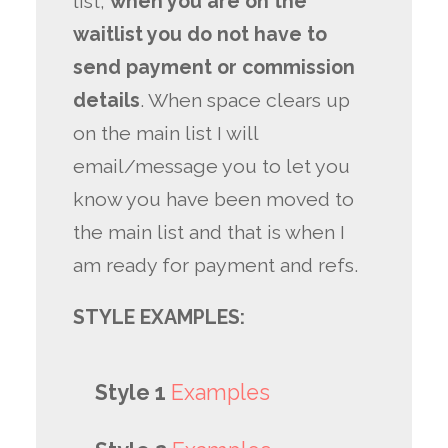
list,
when you are on the
waitlist you do not have to
send payment or commission
details
. When space clears up
on the main list I will
email/message you to let you
know you have been moved to
the main list and that is when I
am ready for payment and refs.
STYLE EXAMPLES:
Style 1
Examples