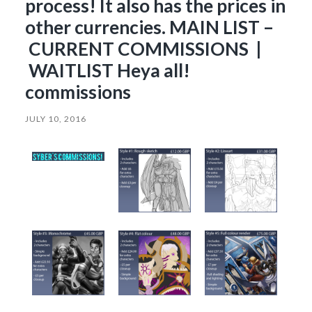
process! It also has the prices in
other currencies. MAIN LIST –
CURRENT COMMISSIONS |
WAITLIST Heya all!
commissions
JULY 10, 2016