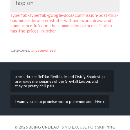
hop on!
syberfab-syberfab-google-docs-commission-post-this-
has-more-detail-on-what-i-will-and-wont-draw-and-
some-more-info-on-the-commission-process-it-also-
has-the-prices-in-other
Categories:
Uncategorized
« hella-krem: Rel’dar Redblade and Ostrig Shadestep
are rogue mercenaries of the Greyfall Legion, and
they’re pretty chill pals
I want you all to promise not to pokemon and drive »
© 2026
BEING UNDEAD IS NO EXCUSE FOR SKIPPING