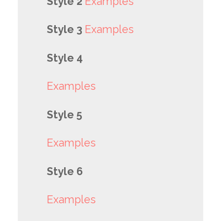
Style 2
Examples
Style 3
Examples
Style 4
Examples
Style 5
Examples
Style 6
Examples