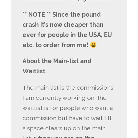
** NOTE ** Since the pound
crash it’s now cheaper than
ever for people in the USA, EU
etc. to order from me!
About the Main-list and
Waitlist.
The main list is the commissions
I am currently working on, the
waitlist is for people who want a
commission but have to wait till
a space clears up on the main