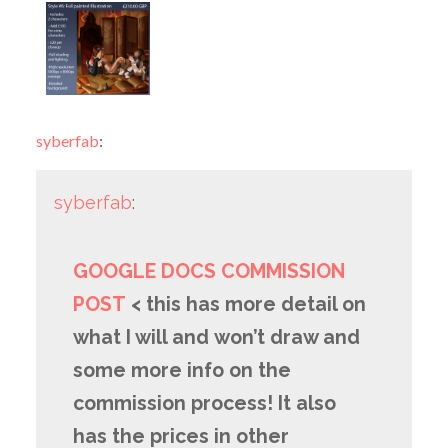
syberfab
:
syberfab
:
GOOGLE DOCS COMMISSION
POST
< this has more detail on
what I will and won’t draw and
some more info on the
commission process! It also
has the prices in other