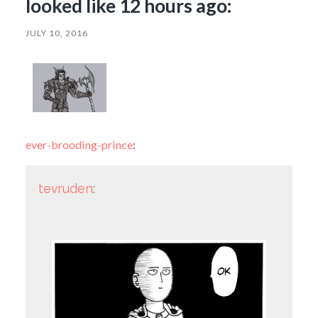
looked like 12 hours ago:
JULY 10, 2016
ever-brooding-prince
:
tevruden
: