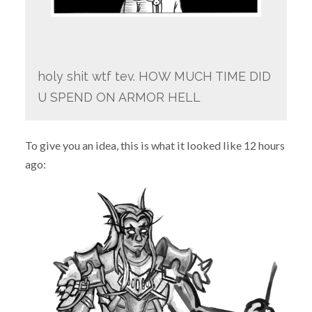
holy shit wtf tev. HOW MUCH TIME DID
U SPEND ON ARMOR HELL
To give you an idea, this is what it looked like 12 hours
ago: