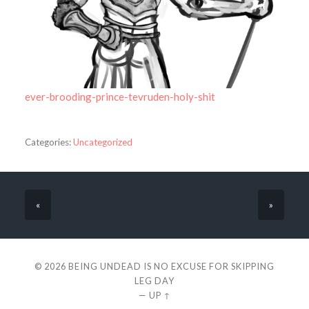
ever-brooding-prince-tevruden-holy-shit
Categories:
Uncategorized
«
»
© 2026
BEING UNDEAD IS NO EXCUSE FOR SKIPPING
LEG DAY
—
UP ↑