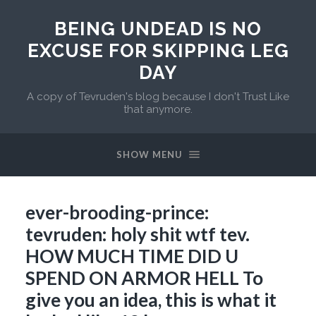
BEING UNDEAD IS NO
EXCUSE FOR SKIPPING LEG
DAY
A copy of Tevruden's blog because I don't Trust Like
that anymore.
SHOW MENU
ever-brooding-prince:
tevruden: holy shit wtf tev.
HOW MUCH TIME DID U
SPEND ON ARMOR HELL To
give you an idea, this is what it