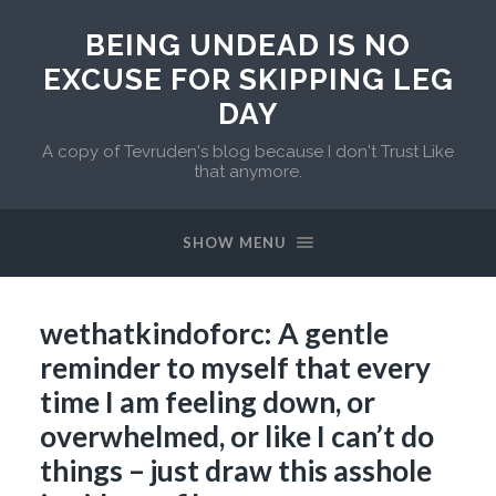
BEING UNDEAD IS NO
EXCUSE FOR SKIPPING LEG
DAY
A copy of Tevruden's blog because I don't Trust Like
that anymore.
SHOW MENU
wethatkindoforc: A gentle
reminder to myself that every
time I am feeling down, or
overwhelmed, or like I can’t do
things – just draw this asshole