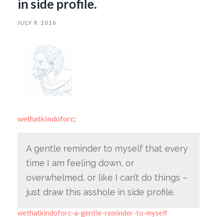
in side profile.
JULY 9, 2016
wethatkindoforc
:
A gentle reminder to myself that every
time I am feeling down, or
overwhelmed, or like I can’t do things –
just draw this asshole in side profile.
wethatkindoforc-a-gentle-reminder-to-myself