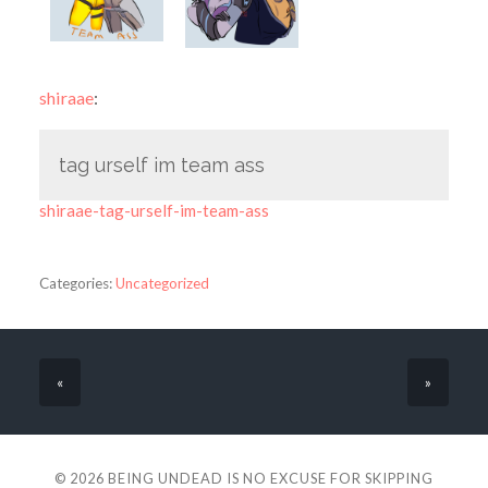
shiraae
:
tag urself im team ass
shiraae-tag-urself-im-team-ass
Categories:
Uncategorized
«
»
© 2026
BEING UNDEAD IS NO EXCUSE FOR SKIPPING