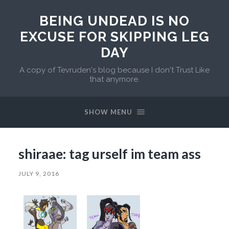
BEING UNDEAD IS NO
EXCUSE FOR SKIPPING LEG
DAY
A copy of Tevruden's blog because I don't Trust Like
that anymore.
SHOW MENU
shiraae: tag urself im team ass
JULY 9, 2016