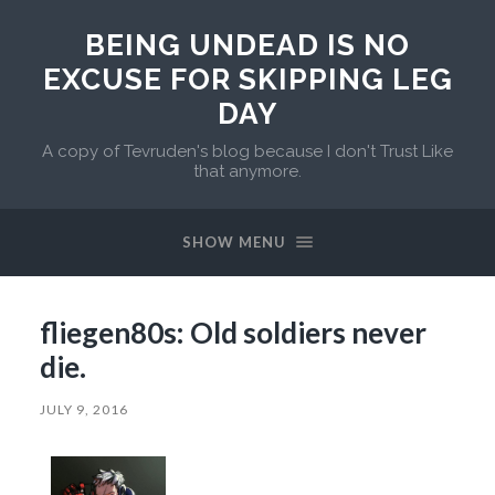
BEING UNDEAD IS NO
EXCUSE FOR SKIPPING LEG
DAY
A copy of Tevruden's blog because I don't Trust Like
that anymore.
SHOW MENU
fliegen80s: Old soldiers never
die.
JULY 9, 2016