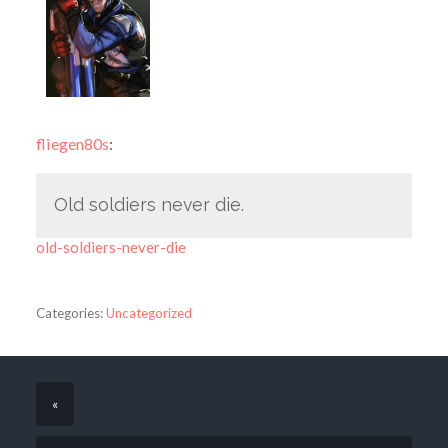
fliegen80s
:
Old soldiers never die.
old-soldiers-never-die
Categories:
Uncategorized
«