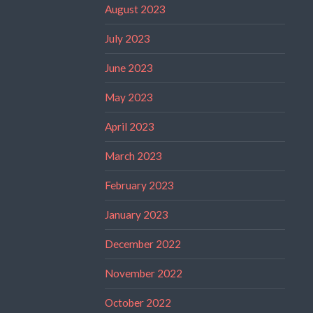
August 2023
July 2023
June 2023
May 2023
April 2023
March 2023
February 2023
January 2023
December 2022
November 2022
October 2022