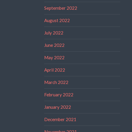
September 2022
August 2022
July 2022
June 2022
May 2022
April 2022
March 2022
February 2022
January 2022
December 2021
November 2021