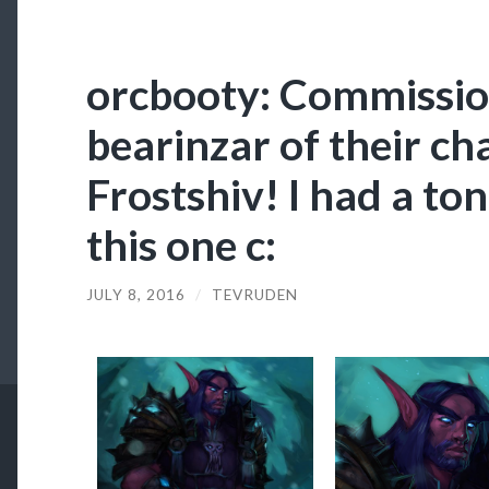
orcbooty: Commissio
bearinzar of their ch
Frostshiv! I had a ton
this one c:
JULY 8, 2016
/
TEVRUDEN