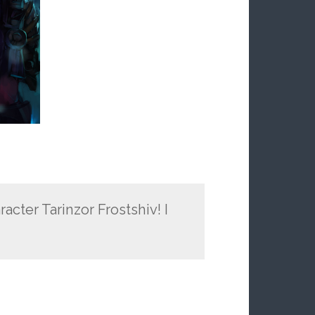
racter Tarinzor Frostshiv! I