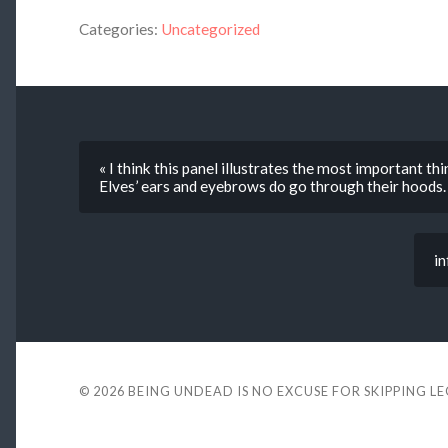
Categories:
Uncategorized
« I think this panel illustrates the most important t
Elves’ ears and eyebrows do go through their hoods.
in
© 2026
BEING UNDEAD IS NO EXCUSE FOR SKIPPING L