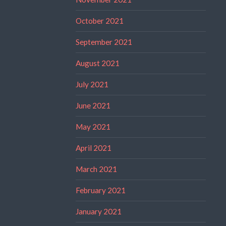
October 2021
September 2021
August 2021
July 2021
June 2021
May 2021
April 2021
March 2021
February 2021
January 2021