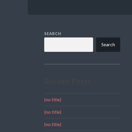
SEARCH
Search
Recent Posts
(no title)
(no title)
(no title)