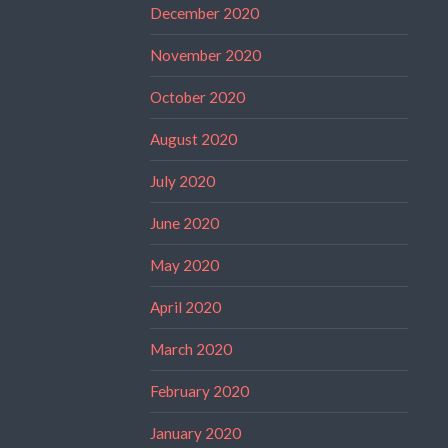
December 2020
November 2020
October 2020
August 2020
July 2020
June 2020
May 2020
April 2020
March 2020
February 2020
January 2020