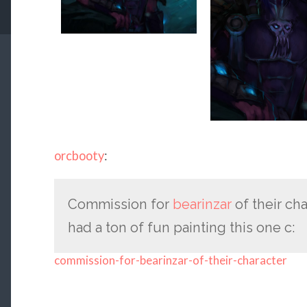
orcbooty
:
Commission for
bearinzar
of their cha
had a ton of fun painting this one c:
commission-for-bearinzar-of-their-character