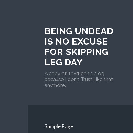
BEING UNDEAD
IS NO EXCUSE
FOR SKIPPING
LEG DAY
A copy of Tevruden's blog
because I don't Trust Like that
anymore.
Sample Page