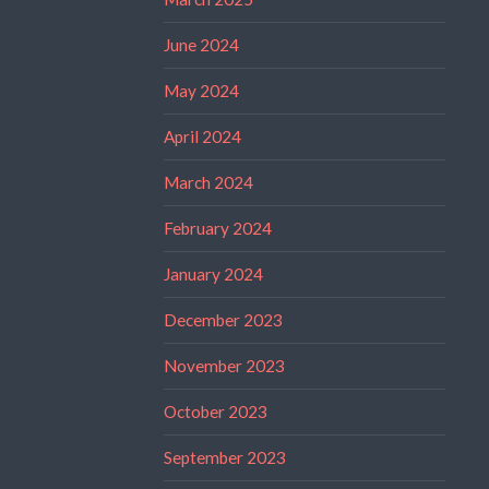
June 2024
May 2024
April 2024
March 2024
February 2024
January 2024
December 2023
November 2023
October 2023
September 2023