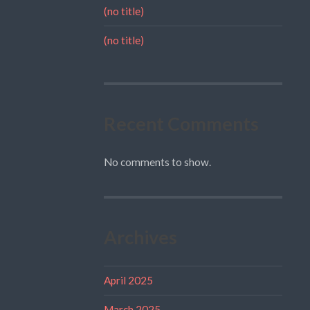
(no title)
(no title)
Recent Comments
No comments to show.
Archives
April 2025
March 2025