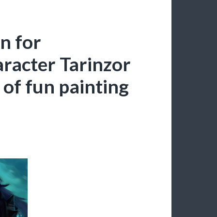
n for
aracter Tarinzor
 of fun painting